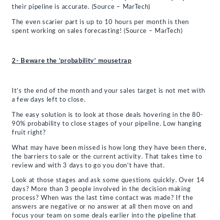
their pipeline is accurate. (Source – MarTech)
The even scarier part is up to 10 hours per month is then
spent working on sales forecasting! (Source – MarTech)
2- Beware the ‘probability’ mousetrap
It’s the end of the month and your sales target is not met with
a few days left to close.
The easy solution is to look at those deals hovering in the 80-
90% probability to close stages of your pipeline. Low hanging
fruit right?
What may have been missed is how long they have been there,
the barriers to sale or the current activity. That takes time to
review and with 3 days to go you don’t have that.
Look at those stages and ask some questions quickly. Over 14
days? More than 3 people involved in the decision making
process? When was the last time contact was made? If the
answers are negative or no answer at all then move on and
focus your team on some deals earlier into the pipeline that