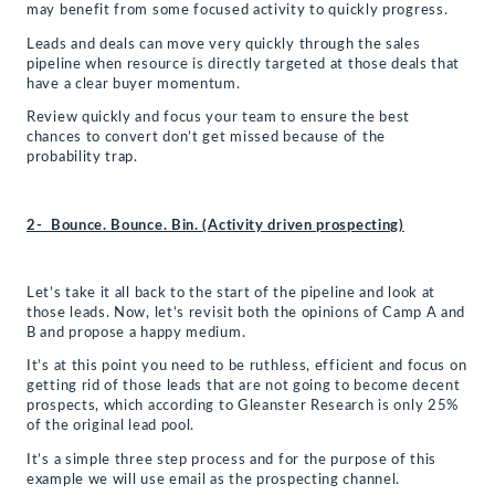
may benefit from some focused activity to quickly progress.
Leads and deals can move very quickly through the sales
pipeline when resource is directly targeted at those deals that
have a clear buyer momentum.
Review quickly and focus your team to ensure the best
chances to convert don’t get missed because of the
probability trap.
2- Bounce. Bounce. Bin. (Activity driven prospecting)
Let’s take it all back to the start of the pipeline and look at
those leads. Now, let’s revisit both the opinions of Camp A and
B and propose a happy medium.
It’s at this point you need to be ruthless, efficient and focus on
getting rid of those leads that are not going to become decent
prospects, which according to Gleanster Research is only 25%
of the original lead pool.
It’s a simple three step process and for the purpose of this
example we will use email as the prospecting channel.