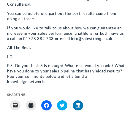
Consultancy.
You can complete one part but the best results come from
doing all three.
If you would like to talk to us about how we can guarantee an
increase in your sales performance, triathlons, or both, give us
a call on 01778 382 733 or email info@salestrong.co.uk.
All The Best.
LD
P.S. Do you think 3 is enough? What else would you add? What
have you done to your sales pipeline that has yielded results?
Pop your comments below and let’s build a
knowledge network.
SHARE THIS
Click
Click
Click
Click
Click
to
to
to
to
to
email
print
share
share
share
a
(Opens
on
on
on
link
in
Facebook
Twitter
LinkedIn
to
new
(Opens
(Opens
(Opens
a
window)
in
in
in
friend
new
new
new