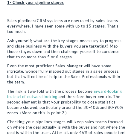
1- Check your pipeline stages
Sales pipelines/CRM systems are now used by sales teams
everywhere. I have seen some with up to 15 stages. That’s
too much.
Ask yourself; what are the key stages necessary to progress
and close business with the buyers you are targeting? Map
those stages down and then challenge yourself to condense
that to no more than 5 or 6 stages.
Even the most proficient Sales Manager will have some
intricate, wonderfully mapped out stages in a sales process,
but that will not be of help to the Sales Professionals within
the team.
The risk is two-fold with the process become
inward-looking
instead of outward looking
and therefore buyer centric. The
second element is that your probability to close statistics
become skewed, particularly around the 30-40% and 80-90%
zones. (More on this in point 2.)
Checking your pipelines stages will keep sales teams focused
on where the deal actually is with the buyer and not where the
deal is within the team. After all, only 46% of sales people feel