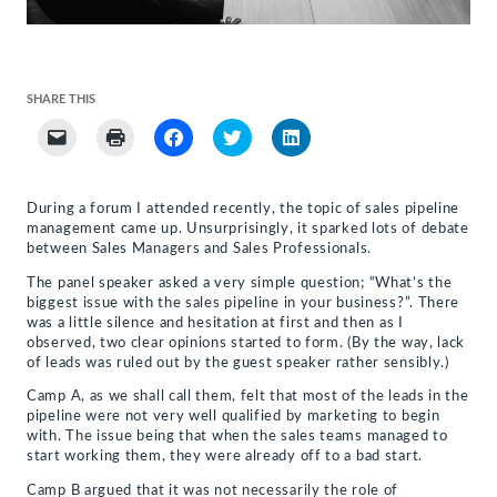
SHARE THIS
Click
Click
Click
Click
Click
to
to
to
to
to
email
print
share
share
share
a
(Opens
on
on
on
link
in
Facebook
Twitter
LinkedIn
to
new
(Opens
(Opens
(Opens
During a forum I attended recently, the topic of sales pipeline
a
window)
in
in
in
management came up. Unsurprisingly, it sparked lots of debate
friend
new
new
new
(Opens
window)
window)
window)
between Sales Managers and Sales Professionals.
in
new
The panel speaker asked a very simple question; “What’s the
window)
biggest issue with the sales pipeline in your business?”. There
was a little silence and hesitation at first and then as I
observed, two clear opinions started to form. (By the way, lack
of leads was ruled out by the guest speaker rather sensibly.)
Camp A, as we shall call them, felt that most of the leads in the
pipeline were not very well qualified by marketing to begin
with. The issue being that when the sales teams managed to
start working them, they were already off to a bad start.
Camp B argued that it was not necessarily the role of