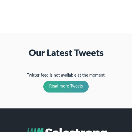
(Opens
window)
window)
window)
in
new
window)
Our Latest Tweets
Twitter feed is not available at the moment.
Read more Tweets