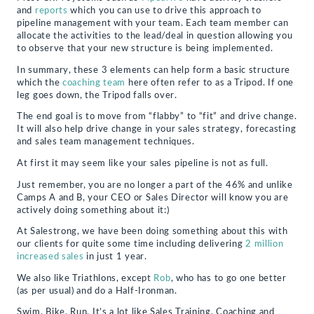
and
reports
which you can use to drive this approach to
pipeline management with your team. Each team member can
allocate the activities to the lead/deal in question allowing you
to observe that your new structure is being implemented.
In summary, these 3 elements can help form a basic structure
which the
coaching team
here often refer to as a Tripod. If one
leg goes down, the Tripod falls over.
The end goal is to move from “flabby” to “fit” and drive change.
It will also help drive change in your sales strategy, forecasting
and sales team management techniques.
At first it may seem like your sales pipeline is not as full.
Just remember, you are no longer a part of the 46% and unlike
Camps A and B, your CEO or Sales Director will know you are
actively doing something about it:)
At Salestrong, we have been doing something about this with
our clients for quite some time including delivering
2 million
increased sales
in just 1 year.
We also like Triathlons, except
Rob
, who has to go one better
(as per usual) and do a Half-Ironman.
Swim, Bike, Run. It’s a lot like Sales Training, Coaching and