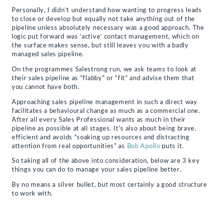
Personally, I didn’t understand how wanting to progress leads
to close or develop but equally not take anything out of the
pipeline unless absolutely necessary was a good approach. The
logic put forward was ‘active’ contact management, which on
the surface makes sense, but still leaves you with a badly
managed sales pipeline.
On the programmes Salestrong run, we ask teams to look at
their sales pipeline as “flabby” or “fit” and advise them that
you cannot have both.
Approaching sales pipeline management in such a direct way
facilitates a behavioural change as much as a commercial one.
After all every Sales Professional wants as much in their
pipeline as possible at all stages. It’s also about being brave,
efficient and avoids “soaking up resources and distracting
attention from real opportunities” as
Bob Apollo
puts it.
So taking all of the above into consideration, below are 3 key
things you can do to manage your sales pipeline better.
By no means a silver bullet, but most certainly a good structure
to work with.