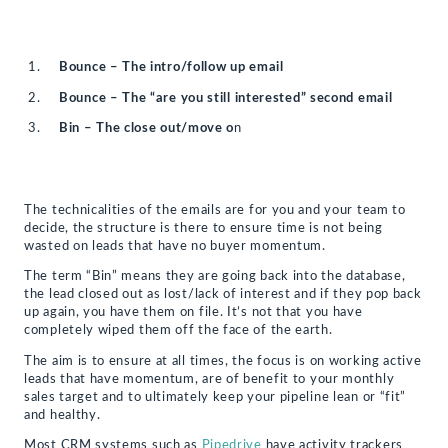
Bounce – The intro/follow up email
Bounce – The “are you still interested” second email
Bin – The close out/move o
n
The technicalities of the emails are for you and your team to
decide, the structure is there to ensure time is not being
wasted on leads that have no buyer momentum.
The term “Bin” means they are going back into the database,
the lead closed out as lost/lack of interest and if they pop back
up again, you have them on file. It’s not that you have
completely wiped them off the face of the earth.
The aim is to ensure at all times, the focus is on working active
leads that have momentum, are of benefit to your monthly
sales target and to ultimately keep your pipeline lean or “fit”
and healthy.
Most CRM systems such as
Pipedrive
have activity trackers