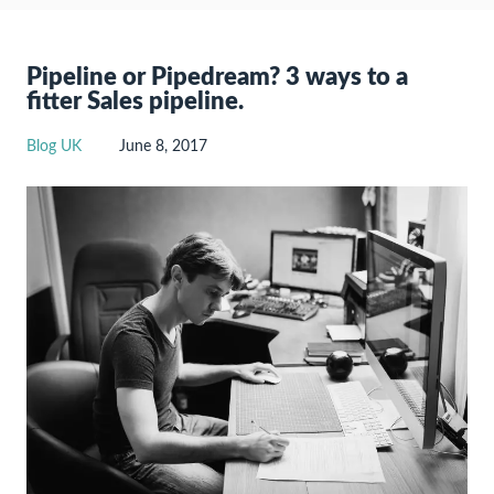
Pipeline or Pipedream? 3 ways to a
fitter Sales pipeline.
Blog UK
June 8, 2017