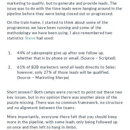
marketing to qualify, but to generate and provide leads. The
issue was to do with the time leads were hanging around in the
pipeline before they were being closed out or progressed.
On the train home, I started to think about some of the
programmes we have been running and some of the
methodology we have been using. I also remembered two
statistics
Steve
had used:
44% of salespeople give up after one follow up,
whether that is by phone or email. (Source – Scripted)
61% of B2B marketers send all leads directly to Sales:
however, only 27% of those leads will be qualified.
(Source – Marketing Sherpa)
Short answer? Both camps were correct to point out these two
key issues, but in my opinion there was another piece of the
puzzle missing. There was no common framework, no structure
and no alignment between the teams.
More importantly, everyone there felt that you should keep
more in the pipeline, with some leads only being followed up
on once and then left to hang in limbo.