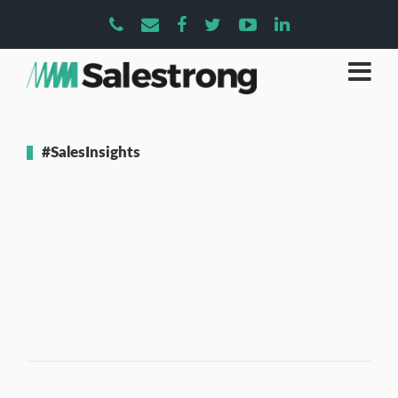
#SalesInsights