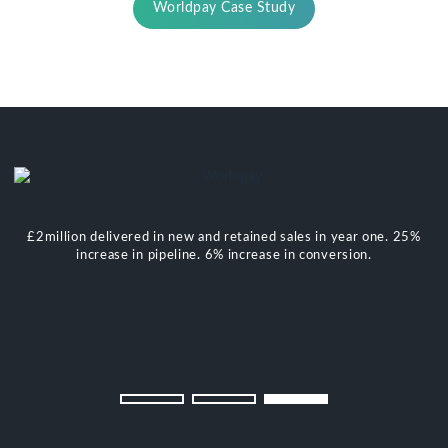
Worldpay Case Study
£2million delivered in new and retained sales in year one. 25%
increase in pipeline. 6% increase in conversion.