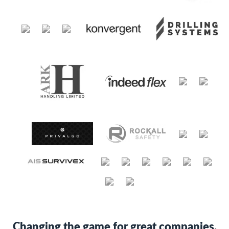
Changing the game for great companies.