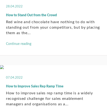
28.04.2022
How to Stand Out from the Crowd
Red wine and chocolate have nothing to do with
standing out from your competitors, but by placing
them as the...
Continue reading
07.04.2022
How to Improve Sales Rep Ramp Time
How to improve sales rep ramp time is a widely
recognised challenge for sales enablement
managers and organisations as a...