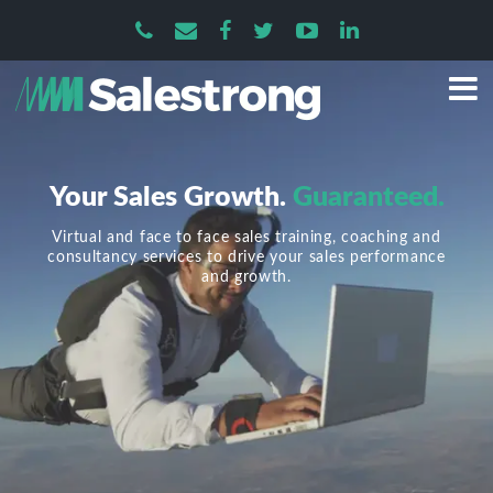
Your Sales Growth.
Guaranteed.
Virtual and face to face sales training, coaching and
consultancy services to drive your sales performance
and growth.