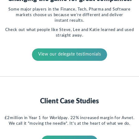
Some major players in the Finance, Tech, Pharma and Software
markets choose us because we’re different and deliver
instant results.
Check out what people like Steve, Lee and Katie learned and used
straight away.
View our delegate testimonials
Client Case Studies
£2million in Year 1 for Worldpay. 22% increased margin for Avnet.
We call it "moving the needle". It's at the heart of what we do.