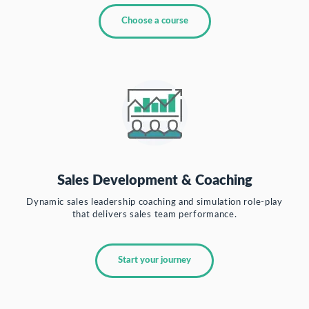
Choose a course
Sales Development & Coaching
Dynamic sales leadership coaching and simulation role-play
that delivers sales team performance.
Start your journey