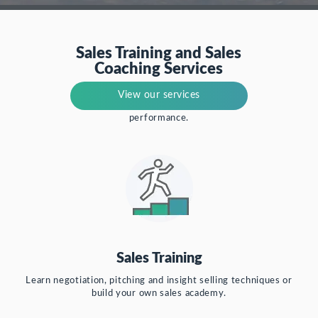
Sales Training and Sales
Coaching Services
Focus on single-skill development or a
View our services
360-degree view of your sales
performance.
Sales Training
Learn negotiation, pitching and insight selling techniques or
build your own sales academy.