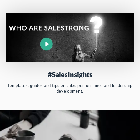
#SalesInsights
Templates, guides and tips on sales performance and leadership
development.