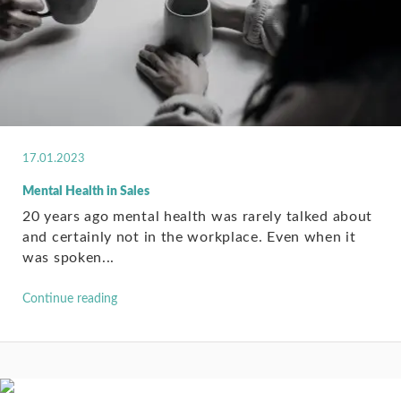
17.01.2023
Mental Health in Sales
20 years ago mental health was rarely talked about
and certainly not in the workplace. Even when it
was spoken...
Continue reading