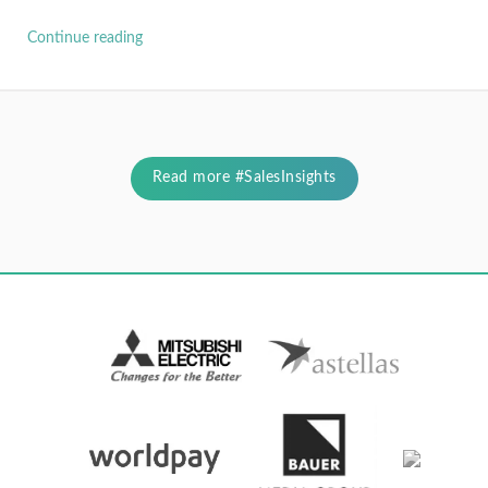
Continue reading
Read more #SalesInsights