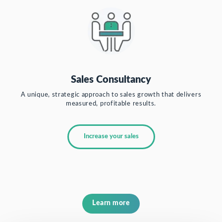
Sales Consultancy
A unique, strategic approach to sales growth that delivers
measured, profitable results.
Increase your sales
Learn more