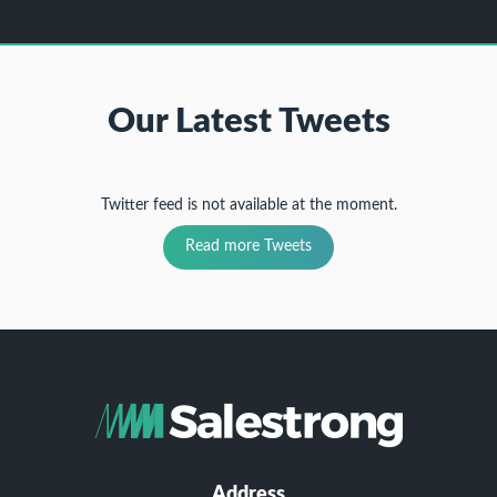
Our Latest Tweets
Twitter feed is not available at the moment.
Read more Tweets
Address