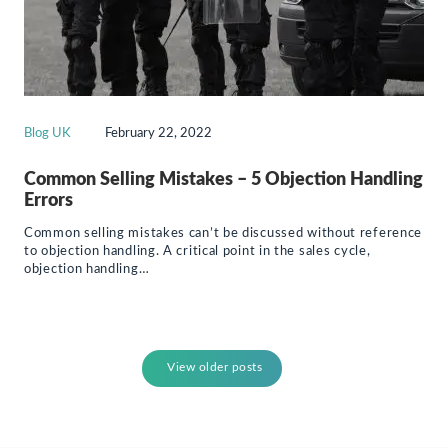
Blog UK
February 22, 2022
Common Selling Mistakes – 5 Objection Handling
Errors
Common selling mistakes can’t be discussed without reference
to objection handling. A critical point in the sales cycle,
objection handling…
View older posts