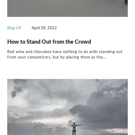
Blog UK
April 28, 2022
How to Stand Out from the Crowd
Red wine and chocolate have nothing to do with standing out
from your competitors, but by placing them as the…