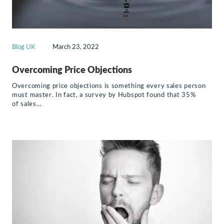
Blog UK
March 23, 2022
Overcoming Price Objections
Overcoming price objections is something every sales person
must master. In fact, a survey by Hubspot found that 35%
of sales…