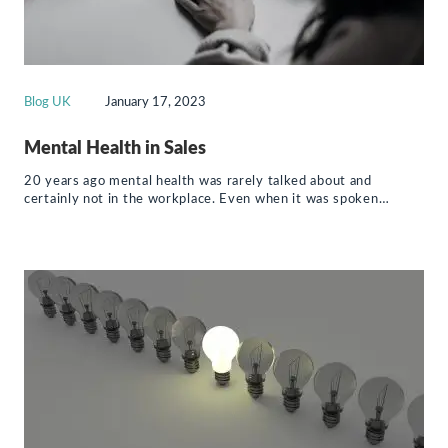
Blog UK
January 17, 2023
Mental Health in Sales
20 years ago mental health was rarely talked about and
certainly not in the workplace. Even when it was spoken…