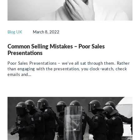
Blog UK
March 8, 2022
Common Selling Mistakes – Poor Sales
Presentations
Poor Sales Presentations – we’ve all sat through them. Rather
than engaging with the presentation, you clock-watch, check
emails and…