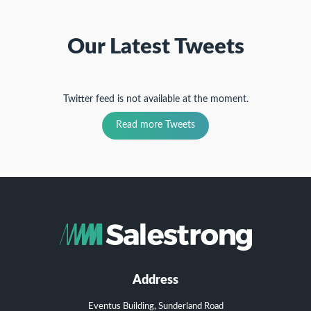
Our Latest Tweets
Twitter feed is not available at the moment.
Read more Tweets
Address
Eventus Building, Sunderland Road