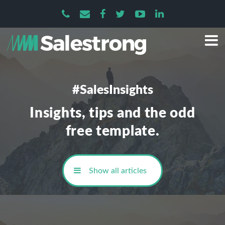
#SalesInsights
Insights, tips and the odd
free template.
Show all articles