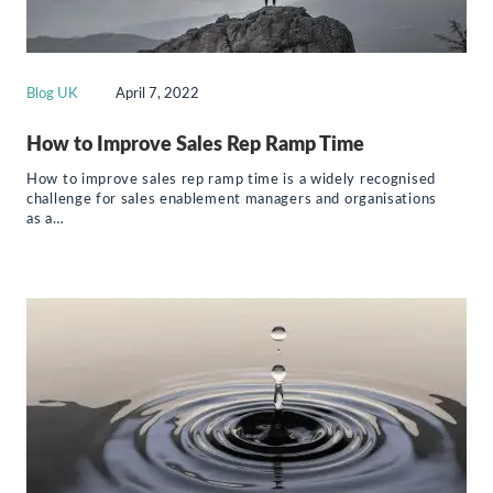
Blog UK
April 7, 2022
How to Improve Sales Rep Ramp Time
How to improve sales rep ramp time is a widely recognised
challenge for sales enablement managers and organisations
as a…