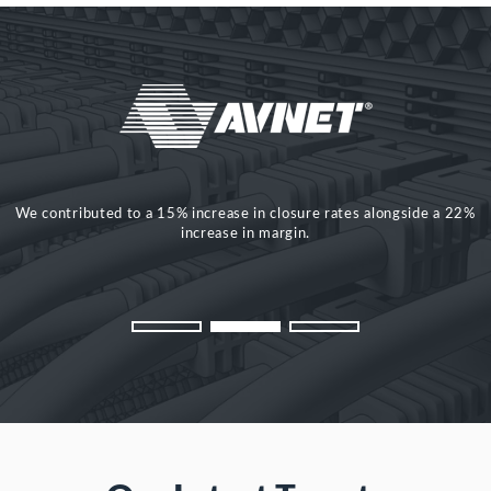
We contributed to a 15% increase in closure rates alongside a 22%
£2million delivered in new and retained sales in year one. 25%
increase in pipeline. 6% increase in conversion.
increase in margin.