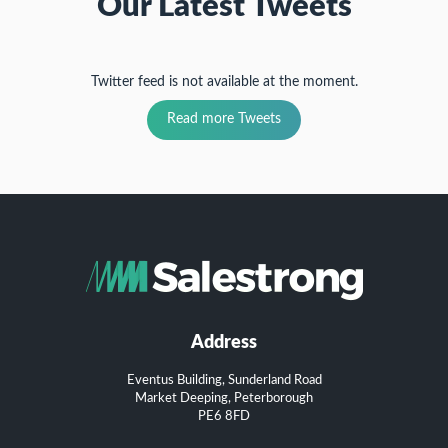
Our Latest Tweets
Twitter feed is not available at the moment.
Read more Tweets
Address
Eventus Building, Sunderland Road
Market Deeping, Peterborough
PE6 8FD