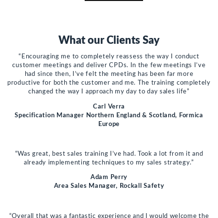
What our Clients Say
“Encouraging me to completely reassess the way I conduct
customer meetings and deliver CPDs. In the few meetings I’ve
had since then, I’ve felt the meeting has been far more
productive for both the customer and me. The training completely
changed the way I approach my day to day sales life”
Carl Verra
Specification Manager Northern England & Scotland, Formica
Europe
“Was great, best sales training I’ve had. Took a lot from it and
already implementing techniques to my sales strategy.”
Adam Perry
Area Sales Manager, Rockall Safety
“Overall that was a fantastic experience and I would welcome the