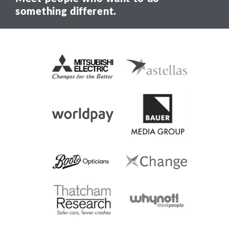
something different.