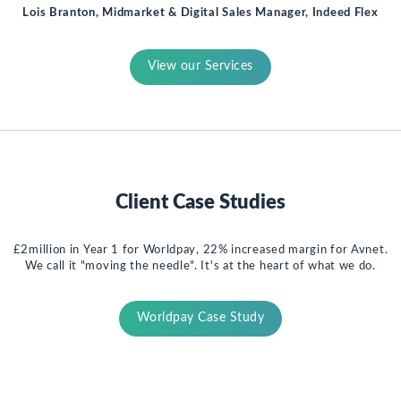
Lois Branton, Midmarket & Digital Sales Manager, Indeed Flex
View our Services
Client Case Studies
£2million in Year 1 for Worldpay, 22% increased margin for Avnet.
We call it "moving the needle". It's at the heart of what we do.
Worldpay Case Study