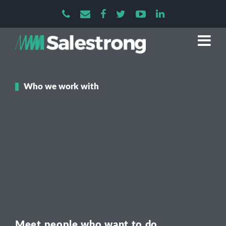
Who we work with
Meet people who want to do