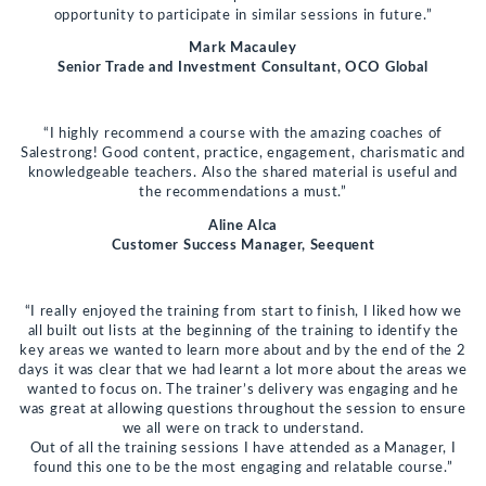
opportunity to participate in similar sessions in future.”
Mark Macauley
Senior Trade and Investment Consultant, OCO Global
“I highly recommend a course with the amazing coaches of
Salestrong! Good content, practice, engagement, charismatic and
knowledgeable teachers. Also the shared material is useful and
the recommendations a must.”
Aline Alca
Customer Success Manager, Seequent
“I really enjoyed the training from start to finish, I liked how we
all built out lists at the beginning of the training to identify the
key areas we wanted to learn more about and by the end of the 2
days it was clear that we had learnt a lot more about the areas we
wanted to focus on. The trainer’s delivery was engaging and he
was great at allowing questions throughout the session to ensure
we all were on track to understand.
Out of all the training sessions I have attended as a Manager, I
found this one to be the most engaging and relatable course.”