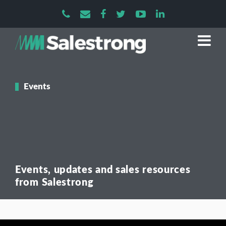
Events
Events, updates and sales resources
from Salestrong