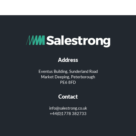
Address
Eventus Building, Sunderland Road
Market Deeping, Peterborough
PE6 8FD
Contact
info@salestrong.co.uk
+44(0)1778 382733