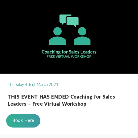
Thursday 4th of March 2021
THIS EVENT HAS ENDED Coaching for Sales
Leaders – Free Virtual Workshop
Book Here