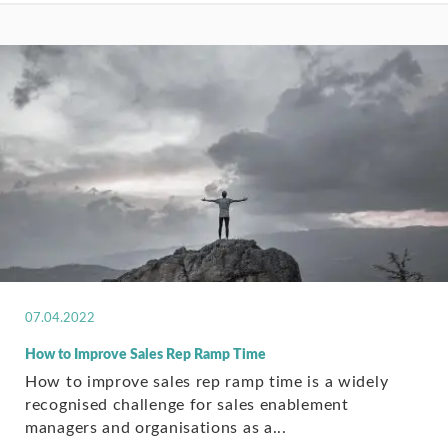
07.04.2022
How to Improve Sales Rep Ramp Time
How to improve sales rep ramp time is a widely
recognised challenge for sales enablement
managers and organisations as a...