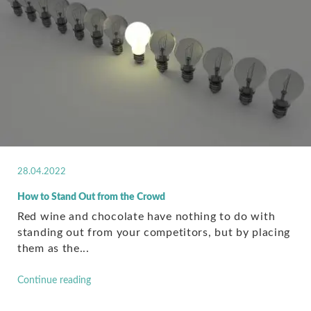
28.04.2022
How to Stand Out from the Crowd
Red wine and chocolate have nothing to do with
standing out from your competitors, but by placing
them as the...
Continue reading