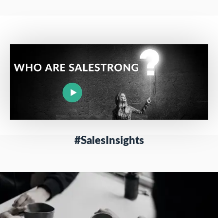
#SalesInsights