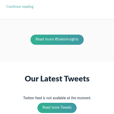
Continue reading
Read more #SalesInsights
Our Latest Tweets
Twitter feed is not available at the moment.
Read more Tweets