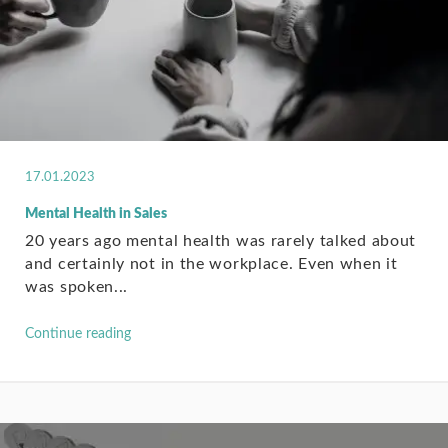
17.01.2023
Mental Health in Sales
20 years ago mental health was rarely talked about
and certainly not in the workplace. Even when it
was spoken...
Continue reading