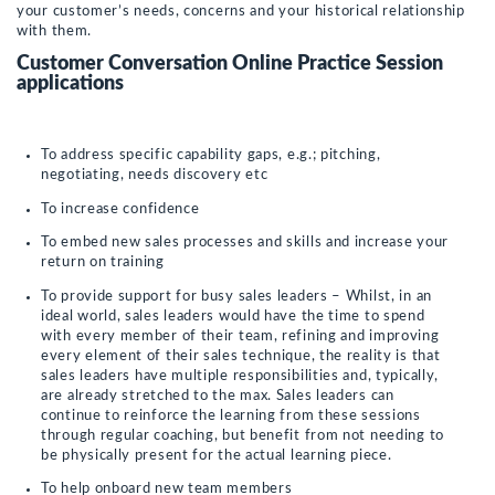
your customer’s needs, concerns and your historical relationship
with them.
Customer Conversation Online Practice Session
applications
To address specific capability gaps, e.g.; pitching,
negotiating, needs discovery etc
To increase confidence
To embed new sales processes and skills and increase your
return on training
To provide support for busy sales leaders – Whilst, in an
ideal world, sales leaders would have the time to spend
with every member of their team, refining and improving
every element of their sales technique, the reality is that
sales leaders have multiple responsibilities and, typically,
are already stretched to the max. Sales leaders can
continue to reinforce the learning from these sessions
through regular coaching, but benefit from not needing to
be physically present for the actual learning piece.
To help onboard new team members