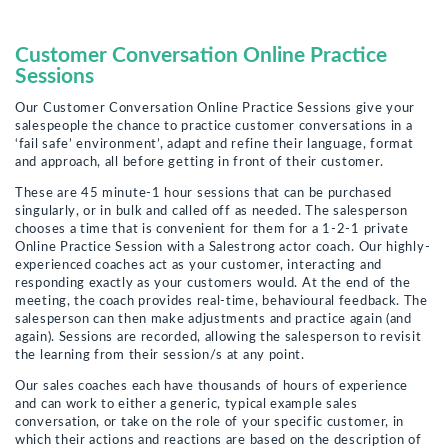
Customer Conversation Online Practice
Sessions
Our Customer Conversation Online Practice Sessions give your
salespeople the chance to practice customer conversations in a
‘fail safe’ environment’, adapt and refine their language, format
and approach, all before getting in front of their customer.
These are 45 minute-1 hour sessions that can be purchased
singularly, or in bulk and called off as needed. The salesperson
chooses a time that is convenient for them for a 1-2-1 private
Online Practice Session with a Salestrong actor coach. Our highly-
experienced coaches act as your customer, interacting and
responding exactly as your customers would. At the end of the
meeting, the coach provides real-time, behavioural feedback. The
salesperson can then make adjustments and practice again (and
again). Sessions are recorded, allowing the salesperson to revisit
the learning from their session/s at any point.
Our sales coaches each have thousands of hours of experience
and can work to either a generic, typical example sales
conversation, or take on the role of your specific customer, in
which their actions and reactions are based on the description of