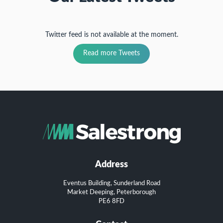
Twitter feed is not available at the moment.
Read more Tweets
Address
Eventus Building, Sunderland Road
Market Deeping, Peterborough
PE6 8FD