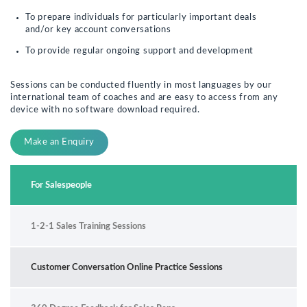
To prepare individuals for particularly important deals
and/or key account conversations
To provide regular ongoing support and development
Sessions can be conducted fluently in most languages by our
international team of coaches and are easy to access from any
device with no software download required.
Make an Enquiry
For Salespeople
1-2-1 Sales Training Sessions
Customer Conversation Online Practice Sessions