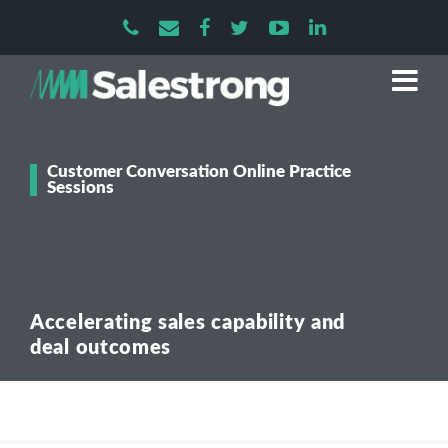
Customer Conversation Online Practice
Sessions
Accelerating sales capability and
deal outcomes