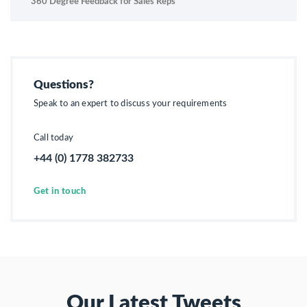
360 Degree Feedback for Sales Reps
Questions?
Speak to an expert to discuss your requirements
Call today
+44 (0) 1778 382733
Get in touch
Our Latest Tweets