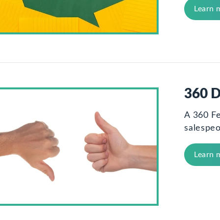
Learn 
360 D
A 360 F
salespeo
Learn 