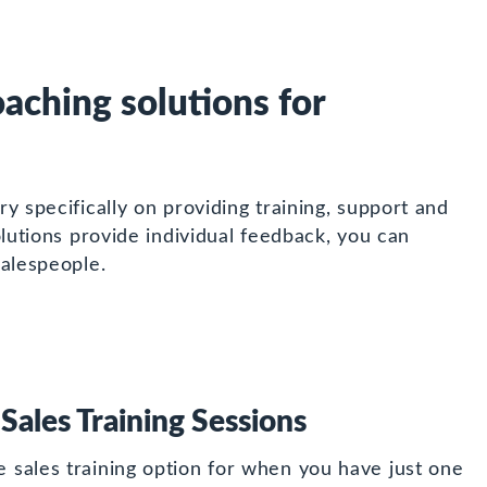
aching solutions for
y specifically on providing training, support and
lutions provide individual feedback, you can
salespeople.
 Sales Training Sessions
le sales training option for when you have just one