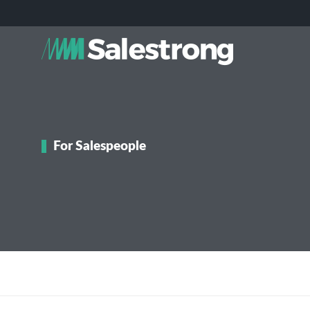
For Salespeople