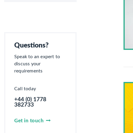
Questions?
Speak to an expert to
discuss your
requirements
Call today
+44 (0) 1778
382733
Get in touch