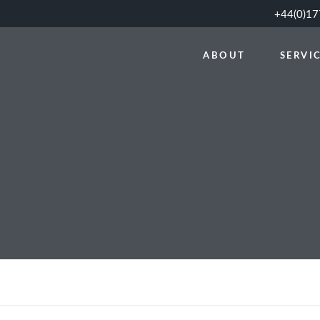
+44(0)1
ABOUT
SERVI