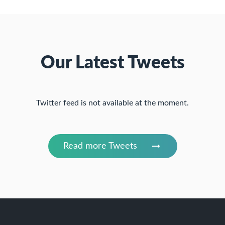
Our Latest Tweets
Twitter feed is not available at the moment.
Read more Tweets