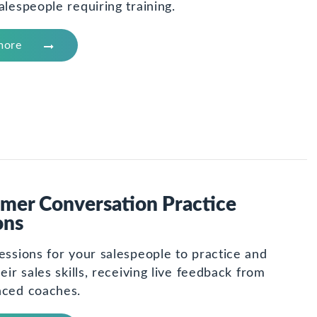
alespeople requiring training.
more
mer Conversation Practice
ons
essions for your salespeople to practice and
heir sales skills, receiving live feedback from
nced coaches.