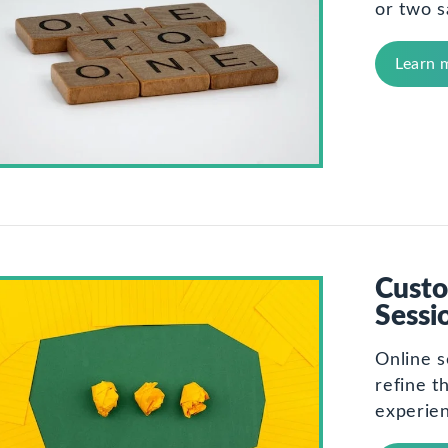
or two s
Learn 
Custo
Sessi
Online s
refine t
experie