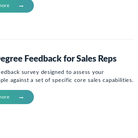
more
egree Feedback for Sales Reps
eedback survey designed to assess your
ple against a set of specific core sales capabilities.
more