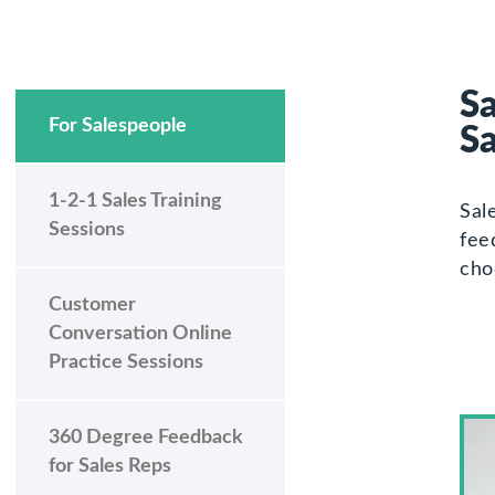
Sa
For Salespeople
S
1-2-1 Sales Training
Sal
Sessions
fee
cho
Customer
Conversation Online
Practice Sessions
360 Degree Feedback
for Sales Reps