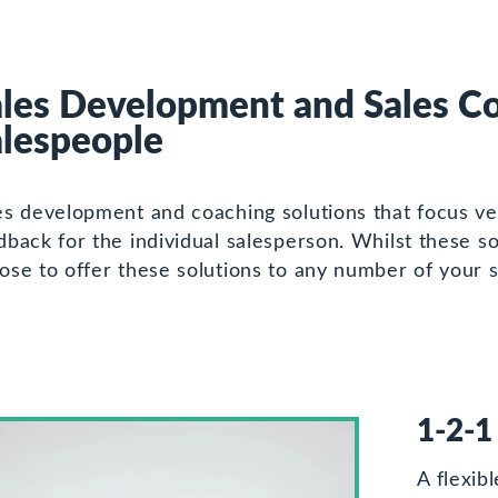
les Development and Sales Co
alespeople
es development and coaching solutions that focus ver
dback for the individual salesperson. Whilst these so
ose to offer these solutions to any number of your 
1-2-1
A flexib