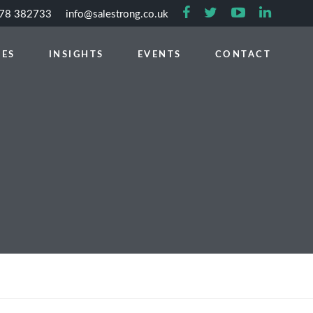
778 382733
info@salestrong.co.uk
CES
INSIGHTS
EVENTS
CONTACT