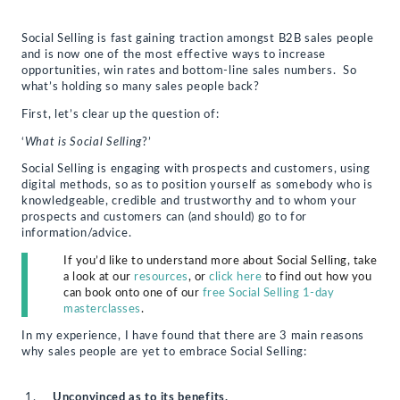
email
print
share
share
share
a
(Opens
on
on
on
link
in
Facebook
Twitter
LinkedIn
to
new
(Opens
(Opens
(Opens
Social Selling is fast gaining traction amongst B2B sales people
a
window)
in
in
in
and is now one of the most effective ways to increase
friend
new
new
new
(Opens
window)
window)
window)
opportunities, win rates and bottom-line sales numbers. So
in
what’s holding so many sales people back?
new
window)
First, let’s clear up the question of:
‘
What is Social Selling
?’
Social Selling is engaging with prospects and customers, using
digital methods, so as to position yourself as somebody who is
knowledgeable, credible and trustworthy and to whom your
prospects and customers can (and should) go to for
information/advice.
If you’d like to understand more about Social Selling, take
a look at our
resources
, or
click here
to find out how you
can book onto one of our
free Social Selling 1-day
masterclasses
.
In my experience, I have found that there are 3 main reasons
why sales people are yet to embrace Social Selling:
Unconvinced as to its benefits.