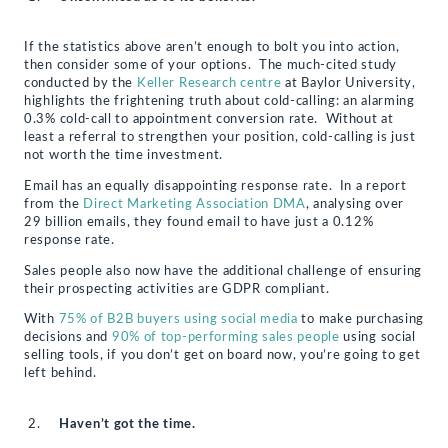
If the statistics above aren’t enough to bolt you into action,
then consider some of your options. The much-cited study
conducted by the
Keller Research centre
at Baylor University,
highlights the frightening truth about cold-calling: an alarming
0.3% cold-call to appointment conversion rate. Without at
least a referral to strengthen your position, cold-calling is just
not worth the time investment.
Email has an equally disappointing response rate. In a report
from the
Direct Marketing Association DMA
, analysing over
29 billion emails, they found email to have just a 0.12%
response rate.
Sales people also now have the additional challenge of ensuring
their prospecting activities are GDPR compliant.
With
75% of B2B buyers using social media
to make purchasing
decisions and
90% of top-performing sales people
using social
selling tools, if you don’t get on board now, you’re going to get
left behind.
Haven’t got the time.