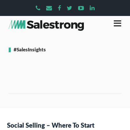
#SalesInsights
Social Selling – Where To Start