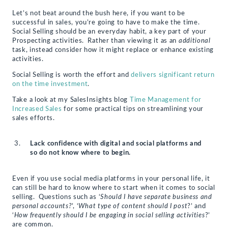
Let’s not beat around the bush here, if you want to be
successful in sales, you’re going to have to make the time.
Social Selling should be an everyday habit, a key part of your
Prospecting activities. Rather than viewing it as an
additional
task, instead consider how it might replace or enhance existing
activities.
Social Selling is worth the effort and
delivers significant return
on the time investment
.
Take a look at my SalesInsights blog
Time Management for
Increased Sales
for some practical tips on streamlining your
sales efforts.
Lack confidence with digital and social platforms and
so do not know where to begin.
Even if you use social media platforms in your personal life, it
can still be hard to know where to start when it comes to social
selling. Questions such as ‘
Should I have separate business and
personal accounts?
’, ‘
What type of content should I post
?’ and
‘
How frequently should I be engaging in social selling activities
?’
are common.