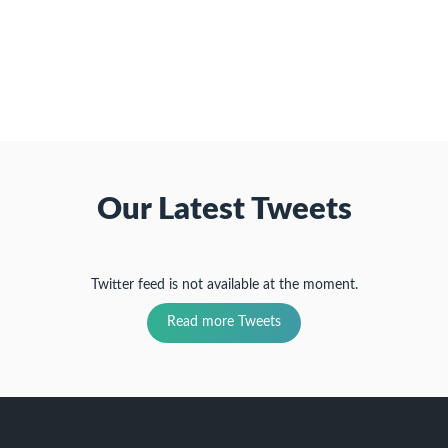
a
window)
in
in
in
friend
new
new
new
(Opens
window)
window)
window)
in
new
window)
Our Latest Tweets
Twitter feed is not available at the moment.
Read more Tweets