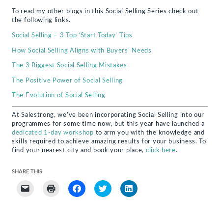
To read my other blogs in this Social Selling Series check out
the following links.
Social Selling – 3 Top ‘Start Today’ Tips
How Social Selling Aligns with Buyers’ Needs
The 3 Biggest Social Selling Mistakes
The Positive Power of Social Selling
The Evolution of Social Selling
At Salestrong, we’ve been incorporating Social Selling into our
programmes for some time now, but this year have launched a
dedicated 1-day workshop
to arm you with the knowledge and
skills required to achieve amazing results for your business. To
find your nearest city and book your place,
click here
.
SHARE THIS
Click
Click
Click
Click
Click
to
to
to
to
to
email
print
share
share
share
a
(Opens
on
on
on
link
in
Facebook
Twitter
LinkedIn
to
new
(Opens
(Opens
(Opens