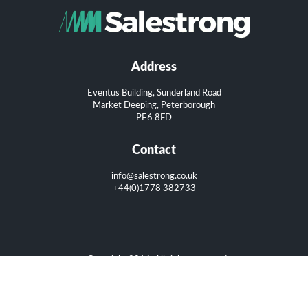
Address
Eventus Building, Sunderland Road
Market Deeping, Peterborough
PE6 8FD
Contact
info@salestrong.co.uk
+44(0)1778 382733
Copyright 2016. All rights reserved.
Privacy Policy
|
Terms of Use
|
Cookie Policy