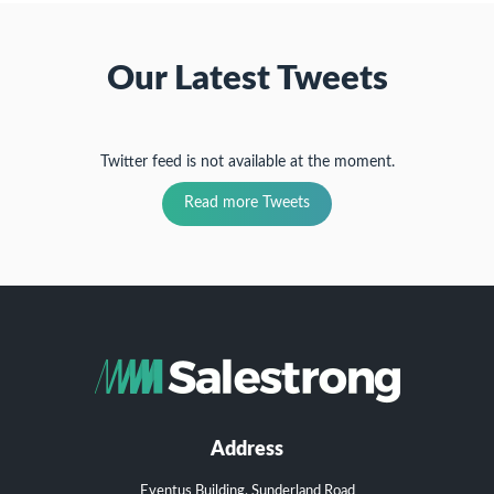
Our Latest Tweets
Twitter feed is not available at the moment.
Read more Tweets
Address
Eventus Building, Sunderland Road