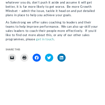
whatever you do, don’t push it aside and assume it will get
better, it is far more likely to get worse. Be more Growth
Mindset – admit the issue, tackle it head on and put detailed
plans in place to help you achieve your goals.
As Salestrong we offer sales coaching to leaders and their
teams to help improve performance. We can also up-skill your
sales leaders to coach their people more effectively. If you’d
like to find out more about this, or any of our other sales
programmes, please
get in touch
.
SHARE THIS
Click
Click
Click
Click
Click
to
to
to
to
to
email
print
share
share
share
a
(Opens
on
on
on
link
in
Facebook
Twitter
LinkedIn
to
new
(Opens
(Opens
(Opens
a
window)
in
in
in
friend
new
new
new
(Opens
window)
window)
window)
in
new
window)