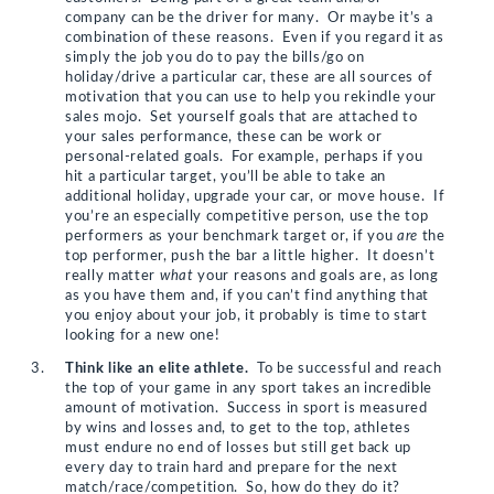
company can be the driver for many. Or maybe it’s a
combination of these reasons. Even if you regard it as
simply the job you do to pay the bills/go on
holiday/drive a particular car, these are all sources of
motivation that you can use to help you rekindle your
sales mojo. Set yourself goals that are attached to
your sales performance, these can be work or
personal-related goals. For example, perhaps if you
hit a particular target, you’ll be able to take an
additional holiday, upgrade your car, or move house. If
you’re an especially competitive person, use the top
performers as your benchmark target or, if you
are
the
top performer, push the bar a little higher. It doesn’t
really matter
what
your reasons and goals are, as long
as you have them and, if you can’t find anything that
you enjoy about your job, it probably is time to start
looking for a new one!
Think like an elite athlete.
To be successful and reach
the top of your game in any sport takes an incredible
amount of motivation. Success in sport is measured
by wins and losses and, to get to the top, athletes
must endure no end of losses but still get back up
every day to train hard and prepare for the next
match/race/competition. So, how do they do it?