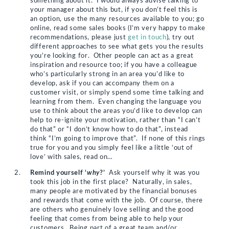
something about it. I would always advise talking to
your manager about this but, if you don’t feel this is
an option, use the many resources available to you; go
online, read some sales books (I’m very happy to make
recommendations, please just
get in touch
), try out
different approaches to see what gets you the results
you’re looking for. Other people can act as a great
inspiration and resource too; if you have a colleague
who’s particularly strong in an area you’d like to
develop, ask if you can accompany them on a
customer visit, or simply spend some time talking and
learning from them. Even changing the language you
use to think about the areas you’d like to develop can
help to re-ignite your motivation, rather than “I can’t
do that” or “I don’t know how to do that”, instead
think “I’m going to improve that”. If none of this rings
true for you and you simply feel like a little ‘out of
love’ with sales, read on…
Remind yourself ‘
why
?’
Ask yourself why it was you
took this job in the first place? Naturally, in sales,
many people are motivated by the financial bonuses
and rewards that come with the job. Of course, there
are others who genuinely love selling and the good
feeling that comes from being able to help your
customers. Being part of a great team and/or