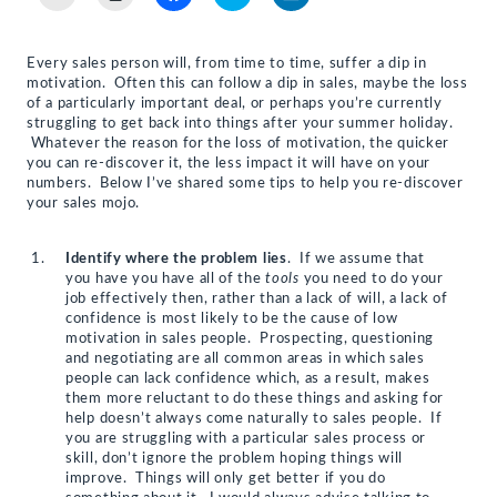
to
to
to
to
to
email
print
share
share
share
a
(Opens
on
on
on
link
in
Facebook
Twitter
LinkedIn
to
new
(Opens
(Opens
(Opens
Every sales person will, from time to time, suffer a dip in
a
window)
in
in
in
motivation. Often this can follow a dip in sales, maybe the loss
friend
new
new
new
(Opens
window)
window)
window)
of a particularly important deal, or perhaps you’re currently
in
struggling to get back into things after your summer holiday.
new
Whatever the reason for the loss of motivation, the quicker
window)
you can re-discover it, the less impact it will have on your
numbers. Below I’ve shared some tips to help you re-discover
your sales mojo.
Identify where the problem lies
. If we assume that
you have you have all of the
tools
you need to do your
job effectively then, rather than a lack of will, a lack of
confidence is most likely to be the cause of low
motivation in sales people. Prospecting, questioning
and negotiating are all common areas in which sales
people can lack confidence which, as a result, makes
them more reluctant to do these things and asking for
help doesn’t always come naturally to sales people. If
you are struggling with a particular sales process or
skill, don’t ignore the problem hoping things will
improve. Things will only get better if you do