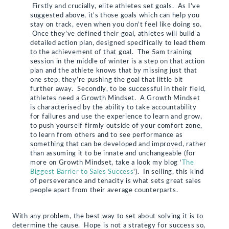
Firstly and crucially, elite athletes set goals. As I’ve
suggested above, it’s those goals which can help you
stay on track, even when you don’t feel like doing so.
Once they’ve defined their goal, athletes will build a
detailed action plan, designed specifically to lead them
to the achievement of that goal. The 5am training
session in the middle of winter is a step on that action
plan and the athlete knows that by missing just that
one step, they’re pushing the goal that little bit
further away. Secondly, to be successful in their field,
athletes need a Growth Mindset. A Growth Mindset
is characterised by the ability to take accountability
for failures and use the experience to learn and grow,
to push yourself firmly outside of your comfort zone,
to learn from others and to see performance as
something that can be developed and improved, rather
than assuming it to be innate and unchangeable (for
more on Growth Mindset, take a look my blog ‘
The
Biggest Barrier to Sales Success
‘). In selling, this kind
of perseverance and tenacity is what sets great sales
people apart from their average counterparts.
With any problem, the best way to set about solving it is to
determine the cause. Hope is not a strategy for success so,