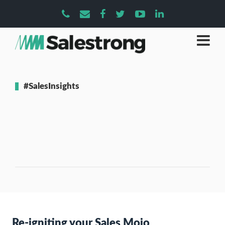
#SalesInsights
Re-igniting your Sales Mojo