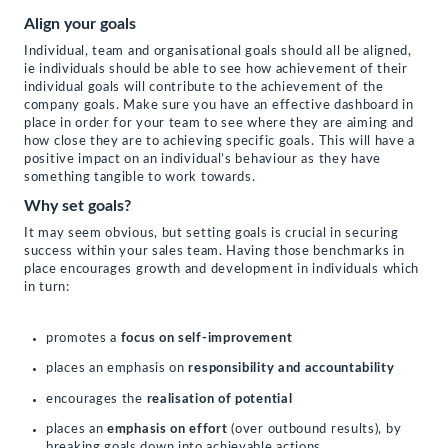
Align your goals
Individual, team and organisational goals should all be aligned,
ie individuals should be able to see how achievement of their
individual goals will contribute to the achievement of the
company goals. Make sure you have an effective dashboard in
place in order for your team to see where they are aiming and
how close they are to achieving specific goals. This will have a
positive impact on an individual’s behaviour as they have
something tangible to work towards.
Why set goals?
It may seem obvious, but setting goals is crucial in securing
success within your sales team. Having those benchmarks in
place encourages growth and development in individuals which
in turn:
promotes a
focus on self-improvement
places an emphasis on
responsibility and accountability
encourages the
realisation of potential
places an
emphasis on effort
(over outbound results), by
breaking goals down into achievable actions