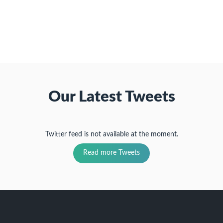
friend
new
new
new
(Opens
window)
window)
window)
in
new
window)
Our Latest Tweets
Twitter feed is not available at the moment.
Read more Tweets