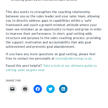
This also works to strengthen the coaching relationship
between you as the sales leader and your sales team, allowing
you to directly address gaps in capabilities within a ‘safe’
framework and coach a growth mindset attitude where your
team see mistakes as an opportunity to learn and grow in order
to improve their performance. In short, goal setting adds
structure and purpose to the sales coaching process, providing
the support, motivation and accountability that aids goal
achievement and prevents goal abandonment.
If you have any more questions on goal setting, please feel
free to contact me personally at
steve@salestrong.co.uk
.
Found this post helpful?
Take a look at our ultimate guide to
setting sales targets next.
SHARE THIS
Click
Click
Click
Click
Click
to
to
to
to
to
email
print
share
share
share
a
(Opens
on
on
on
link
in
Facebook
Twitter
LinkedIn
to
new
(Opens
(Opens
(Opens
a
window)
in
in
in