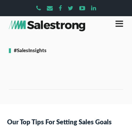
#SalesInsights
Our Top Tips For Setting Sales Goals