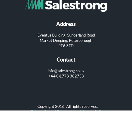
Address
Eventus Building, Sunderland Road
Market Deeping, Peterborough
PE6 8FD
Contact
info@salestrong.co.uk
+44(0)1778 382733
Copyright 2016. All rights reserved.
Privacy Policy
|
Terms of Use
|
Cookie Policy