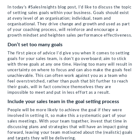
link
in
Facebook
Twitter
LinkedIn
to
new
(Opens
(Opens
(Opens
In today’s #SalesInsights blog post, I’d like to discuss the topic
a
window)
in
in
in
of setting sales goals within your business. Goals should exist
friend
new
new
new
(Opens
window)
window)
window)
at
every
level of an organisation; individual, team and
in
organisational. They drive change and growth and used as part
new
of your coaching process, will reinforce and encourage a
window)
growth mindset and heighten sales performance effectiveness.
Don’t set too many goals
The first piece of advice I’d give you when it comes to setting
goals for your sales team, is don’t go overboard; aim to stick
with three goals at any one time. Having too many will result in
uncertainty on where to focus and can also make the goals feel
unachievable. This can often work against you as a team who
feel overstretched, rather than push that bit further to reach
their goals, will in fact convince themselves they are
impossible to meet and put in less effort as a result.
Include your sales team in the goal setting process
People will be more likely to achieve the goal if they were
involved in setting it, so make this a systematic part of your
sales meetings. With your team together, invest that time in
discussing plans and strategies that will have an impact going
forward, leaving your team motivated about the (realistic) goals
and targets they will be delivering.