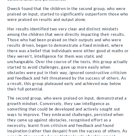
Dweck found that the children in the second group, who were
praised on input, started to significantly outperform those who
were praised on results and output alone.
Her results identified two very clear and distinct
mindsets
among the children that were directly impacting their results.
Those who had been praised on their outputs and who were
results driven, began to demonstrate a fixed mindset, where
there was a belief that individuals were either good at maths or
they weren’t, intelligence for them was static and
unchangeable. Over the course of the tests, this group actually
started to avoid challenges, gave up more easily when
obstacles were put in their way, ignored constructive criticism
and feedback and felt threatened by the success of others. As
a result, this group plateaued early and achieved way below
their full potential.
The second group, who were praised on input, demonstrated a
growth mindset. Conversely, they saw intelligence as
something that could be developed and actively sought out
ways to improve. They embraced challenges, persisted when
they came up against obstacles, recognised effort as a
necessity, learnt from criticism and feedback and found
inspiration (rather than despair) from the success of others. As