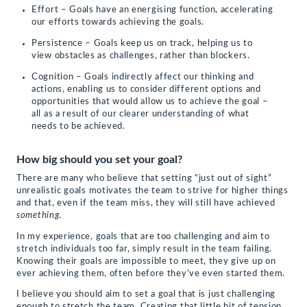
Effort – Goals have an energising function, accelerating
our efforts towards achieving the goals.
Persistence – Goals keep us on track, helping us to
view obstacles as challenges, rather than blockers.
Cognition – Goals indirectly affect our thinking and
actions, enabling us to consider different options and
opportunities that would allow us to achieve the goal –
all as a result of our clearer understanding of what
needs to be achieved.
How big should you set your goal?
There are many who believe that setting “just out of sight”
unrealistic goals motivates the team to strive for higher things
and that, even if the team miss, they will still have achieved
something
.
In my experience, goals that are too challenging and aim to
stretch individuals too far, simply result in the team failing.
Knowing their goals are impossible to meet, they give up on
ever achieving them, often before they’ve even started them.
I believe you should aim to set a goal that is just challenging
enough to stretch the team. Creating that little bit of tension