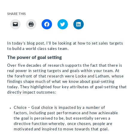
SHARE THIS
Click
Click
Click
Click
Click
to
to
to
to
to
email
print
share
share
share
a
(Opens
on
on
on
link
in
Facebook
Twitter
LinkedIn
to
new
(Opens
(Opens
(Opens
In today’s blog post, I’ll be looking at how to set sales targets
a
window)
in
in
in
to build a world class sales team.
friend
new
new
new
(Opens
window)
window)
window)
The power of goal setting
in
new
window)
Over five decades of research supports the fact that there is
real power in setting targets and goals within your team. At
the forefront of that research were Locke and Latham, whose
findings shape much of what we know about goal-setting
today. They highlighted four key attributes of goal-setting that
directly impact outcomes:
Choice – Goal choice is impacted by a number of
factors, including past performance and how achievable
the goal is perceived to be, but essentially serves a
directive function whereby, once chosen, people are
motivated and inspired to move towards that goal.