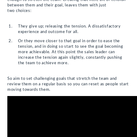
between them and their goal, leaves them with just
two choices:
They give up; releasing the tension. A dissatisfactory
experience and outcome for all.
Or they move closer to that goal in order to ease the
tension, and in doing so start to see the goal becoming
more achievable. At this point the sales leader can
increase the tension again slightly, constantly pushing
the team to achieve more.
So aim to set challenging goals that stretch the team and
review them on a regular basis so you can reset as people start
moving towards them.