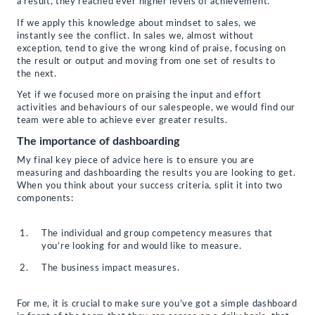
a result, they reached ever higher levels of achievement.
If we apply this knowledge about mindset to sales, we
instantly see the conflict. In sales we, almost without
exception, tend to give the wrong kind of praise, focusing on
the result or output and moving from one set of results to
the next.
Yet if we focused more on praising the input and effort
activities and behaviours of our salespeople, we would find our
team were able to achieve ever greater results.
The importance of dashboarding
My final key piece of advice here is to ensure you are
measuring and dashboarding the results you are looking to get.
When you think about your success criteria, split it into two
components:
The individual and group competency measures that
you’re looking for and would like to measure.
The business impact measures.
For me, it is crucial to make sure you’ve got a simple dashboard