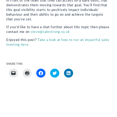
in front of the team that they can access on a daily basis, that
demonstrates them moving towards that goal. You’ll find that
this goal visibility starts to positively impact individuals’
behaviour and their ability to go on and achieve the targets
that you’ve set.
If you’d like to have a chat further about this topic then please
contact me on
steve@salestrong.co.uk
Enjoyed this post?
Take a look at how to run an impactful sales
meeting here.
SHARE THIS
Click
Click
Click
Click
Click
to
to
to
to
to
email
print
share
share
share
a
(Opens
on
on
on
link
in
Facebook
Twitter
LinkedIn
to
new
(Opens
(Opens
(Opens
a
window)
in
in
in
friend
new
new
new
(Opens
window)
window)
window)
in
new
window)