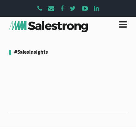
#SalesInsights