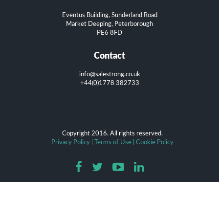
Eventus Building, Sunderland Road
Market Deeping, Peterborough
PE6 8FD
Contact
info@salestrong.co.uk
+44(0)1778 382733
Copyright 2016. All rights reserved.
Privacy Policy
|
Terms of Use
|
Cookie Policy