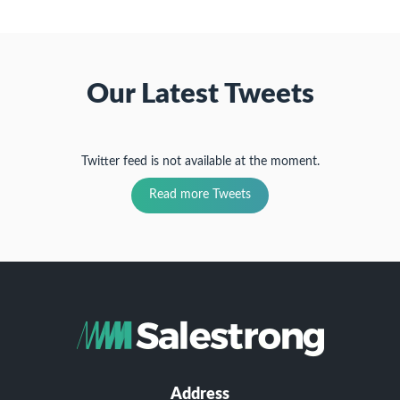
Our Latest Tweets
Twitter feed is not available at the moment.
Read more Tweets
Address