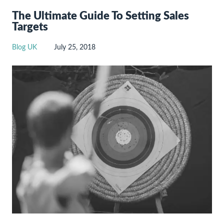
The Ultimate Guide To Setting Sales
Targets
Blog UK
July 25, 2018