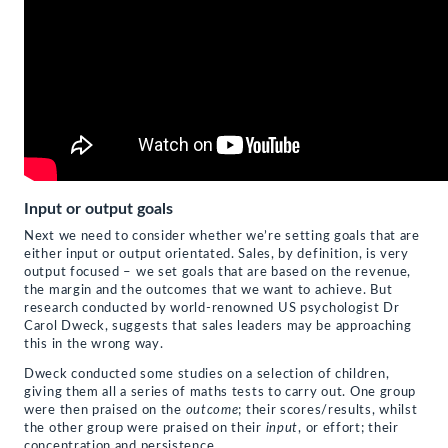
Input or output goals
Next we need to consider whether we’re setting goals that are
either input or output orientated. Sales, by definition, is very
output focused – we set goals that are based on the revenue,
the margin and the outcomes that we want to achieve. But
research conducted by world-renowned US psychologist Dr
Carol Dweck, suggests that sales leaders may be approaching
this in the wrong way.
Dweck conducted some studies on a selection of children,
giving them all a series of maths tests to carry out. One group
were then praised on the
outcome
; their scores/results, whilst
the other group were praised on their
input
, or effort; their
concentration and persistence.