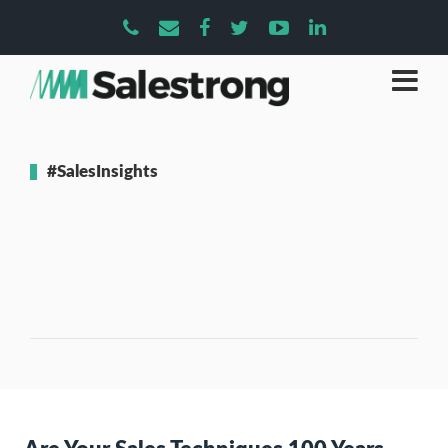
#SalesInsights