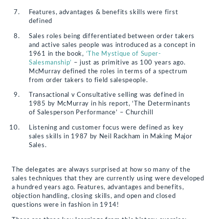
Features, advantages & benefits skills were first
defined
Sales roles being differentiated between order takers
and active sales people was introduced as a concept in
1961 in the book,
‘The Mystique of Super-
Salesmanship’
– just as primitive as 100 years ago.
McMurray defined the roles in terms of a spectrum
from order takers to field salespeople.
Transactional v Consultative selling was defined in
1985 by McMurray in his report, ‘The Determinants
of Salesperson Performance’ – Churchill
Listening and customer focus were defined as key
sales skills in 1987 by Neil Rackham in Making Major
Sales.
The delegates are always surprised at how so many of the
sales techniques that they are currently using were developed
a hundred years ago. Features, advantages and benefits,
objection handling, closing skills, and open and closed
questions were in fashion in 1914!