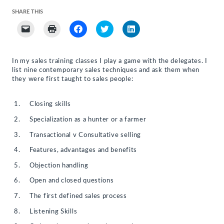
SHARE THIS
Click
Click
Click
Click
Click
to
to
to
to
to
email
print
share
share
share
a
(Opens
on
on
on
link
in
Facebook
Twitter
LinkedIn
to
new
(Opens
(Opens
(Opens
In my sales training classes I play a game with the delegates. I
a
window)
in
in
in
list nine contemporary sales techniques and ask them when
friend
new
new
new
(Opens
window)
window)
window)
they were first taught to sales people:
in
new
window)
Closing skills
Specialization as a hunter or a farmer
Transactional v Consultative selling
Features, advantages and benefits
Objection handling
Open and closed questions
The first defined sales process
Listening Skills