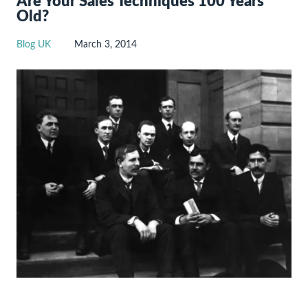
Are Your Sales Techniques 100 Years
Old?
Blog UK
March 3, 2014