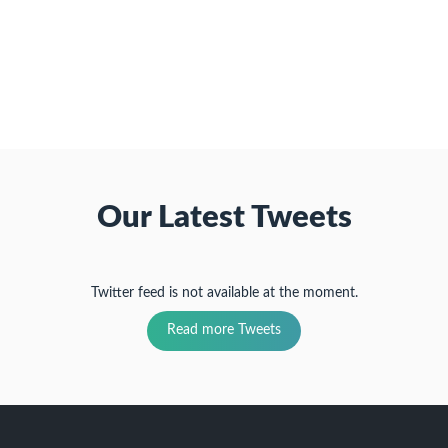
to
new
(Opens
(Opens
(Opens
a
window)
in
in
in
friend
new
new
new
(Opens
window)
window)
window)
in
new
window)
Our Latest Tweets
Twitter feed is not available at the moment.
Read more Tweets