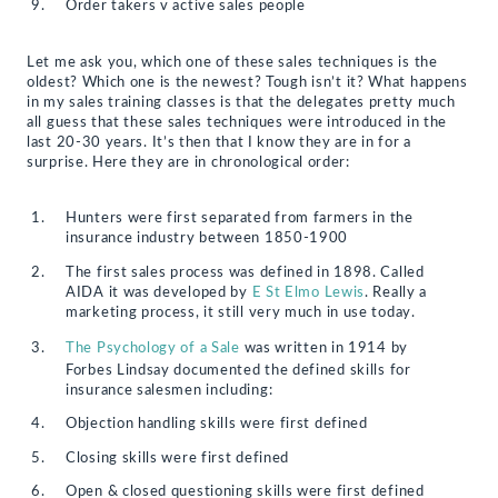
Order takers v active sales people
Let me ask you, which one of these sales techniques is the
oldest? Which one is the newest? Tough isn’t it? What happens
in my sales training classes is that the delegates pretty much
all guess that these sales techniques were introduced in the
last 20-30 years. It’s then that I know they are in for a
surprise. Here they are in chronological order:
Hunters were first separated from farmers in the
insurance industry between 1850-1900
The first sales process was defined in 1898. Called
AIDA it was developed by
E St Elmo Lewis
. Really a
marketing process, it still very much in use today.
The Psychology of a Sale
was written in 1914 by
Forbes Lindsay documented the defined skills for
insurance salesmen including:
Objection handling skills were first defined
Closing skills were first defined
Open & closed questioning skills were first defined