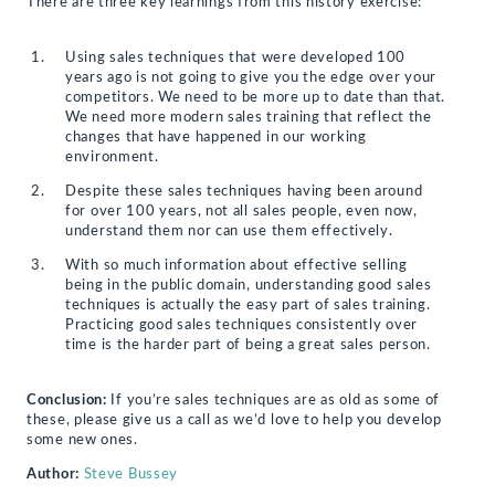
There are three key learnings from this history exercise:
Using sales techniques that were developed 100
years ago is not going to give you the edge over your
competitors. We need to be more up to date than that.
We need more modern sales training that reflect the
changes that have happened in our working
environment.
Despite these sales techniques having been around
for over 100 years, not all sales people, even now,
understand them nor can use them effectively.
With so much information about effective selling
being in the public domain, understanding good sales
techniques is actually the easy part of sales training.
Practicing good sales techniques consistently over
time is the harder part of being a great sales person.
Conclusion:
If you’re sales techniques are as old as some of
these, please give us a call as we’d love to help you develop
some new ones.
Author:
Steve Bussey