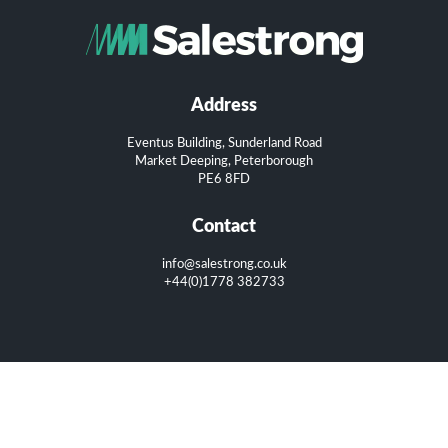
Address
Eventus Building, Sunderland Road
Market Deeping, Peterborough
PE6 8FD
Contact
info@salestrong.co.uk
+44(0)1778 382733
Copyright 2016. All rights reserved.
Privacy Policy
|
Terms of Use
|
Cookie Policy