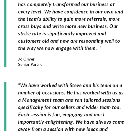
has completely transformed our business at
every level. We have confidence in our own and
the team’s ability to gain more referrals, more
cross buys and write more new business. Our
strike rate is significantly improved and
customers old and new are responding well to
the way we now engage with them. "
Jo Oliver
Senior Partner
"We have worked with Steve and his team on a
number of occasions. He has worked with us as
a Management team and ran tailored sessions
specifically for our sellers and wider team too.
Each session is fun, engaging and most
importantly enlightening. We have always come
away from a session with new ideas and