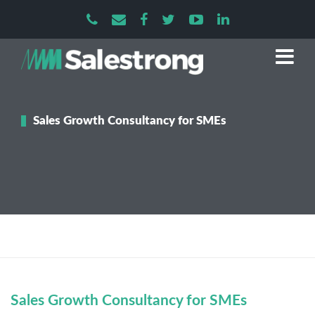
Sales Growth Consultancy for SMEs
Sales Growth Consultancy for SMEs