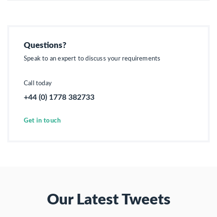
Questions?
Speak to an expert to discuss your requirements
Call today
+44 (0) 1778 382733
Get in touch
Our Latest Tweets