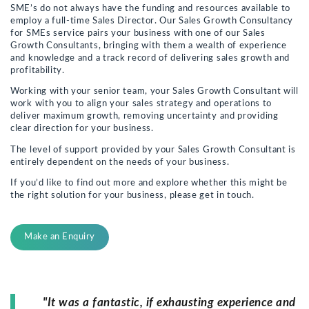
SME’s do not always have the funding and resources available to
employ a full-time Sales Director. Our Sales Growth Consultancy
for SMEs service pairs your business with one of our Sales
Growth Consultants, bringing with them a wealth of experience
and knowledge and a track record of delivering sales growth and
profitability.
Working with your senior team, your Sales Growth Consultant will
work with you to align your sales strategy and operations to
deliver maximum growth, removing uncertainty and providing
clear direction for your business.
The level of support provided by your Sales Growth Consultant is
entirely dependent on the needs of your business.
If you’d like to find out more and explore whether this might be
the right solution for your business, please get in touch.
Make an Enquiry
"It was a fantastic, if exhausting experience and