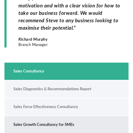
motivation and with a clear vision for how to
take our business forward. We would
recommend Steve to any business looking to
maximise their potential."
Richard Murphy
Branch Manager
Sales Consultancy
Sales Diagnostics & Recommendations Report
Sales Force Effectiveness Consultancy
Sales Growth Consultancy for SMEs