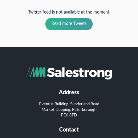
Twitter feed is not available at the moment.
Read more Tweets
Address
Eventus Building, Sunderland Road
Market Deeping, Peterborough
PE6 8FD
Contact