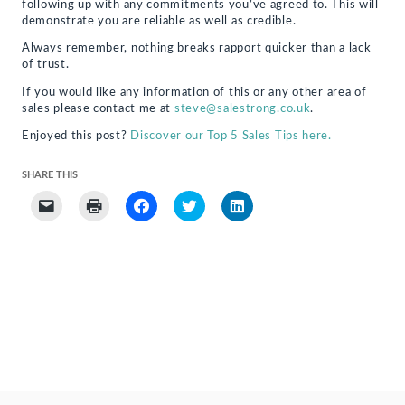
following up with any commitments you’ve agreed to. This will
demonstrate you are reliable as well as credible.
Always remember, nothing breaks rapport quicker than a lack
of trust.
If you would like any information of this or any other area of
sales please contact me at
steve@salestrong.co.uk
.
Enjoyed this post?
Discover our Top 5 Sales Tips here.
SHARE THIS
Click
Click
Click
Click
Click
to
to
to
to
to
email
print
share
share
share
a
(Opens
on
on
on
link
in
Facebook
Twitter
LinkedIn
to
new
(Opens
(Opens
(Opens
a
window)
in
in
in
friend
new
new
new
(Opens
window)
window)
window)
in
new
window)