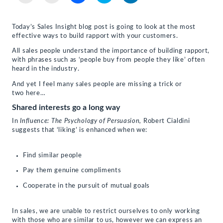
email
print
share
share
share
a
(Opens
on
on
on
link
in
Facebook
Twitter
LinkedIn
to
new
(Opens
(Opens
(Opens
Today’s Sales Insight blog post is going to look at the most
a
window)
in
in
in
effective ways to build rapport with your customers.
friend
new
new
new
(Opens
window)
window)
window)
in
All sales people understand the importance of building rapport,
new
with phrases such as ‘people buy from people they like’ often
window)
heard in the industry.
And yet I feel many sales people are missing a trick or
two here…
Shared interests go a long way
In
Influence: The Psychology of Persuasion,
Robert Cialdini
suggests that ‘liking’ is enhanced when we:
Find similar people
Pay them genuine compliments
Cooperate in the pursuit of mutual goals
In sales, we are unable to restrict ourselves to only working
with those who are similar to us, however we can express an