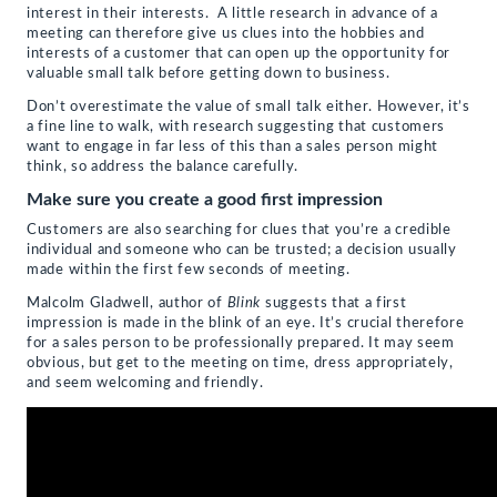
interest in their interests. A little research in advance of a
meeting can therefore give us clues into the hobbies and
interests of a customer that can open up the opportunity for
valuable small talk before getting down to business.
Don’t overestimate the value of small talk either. However, it’s
a fine line to walk, with research suggesting that customers
want to engage in far less of this than a sales person might
think, so address the balance carefully.
Make sure you create a good first impression
Customers are also searching for clues that you’re a credible
individual and someone who can be trusted; a decision usually
made within the first few seconds of meeting.
Malcolm Gladwell, author of
Blink
suggests that a first
impression is made in the blink of an eye. It’s crucial therefore
for a sales person to be professionally prepared. It may seem
obvious, but get to the meeting on time, dress appropriately,
and seem welcoming and friendly.