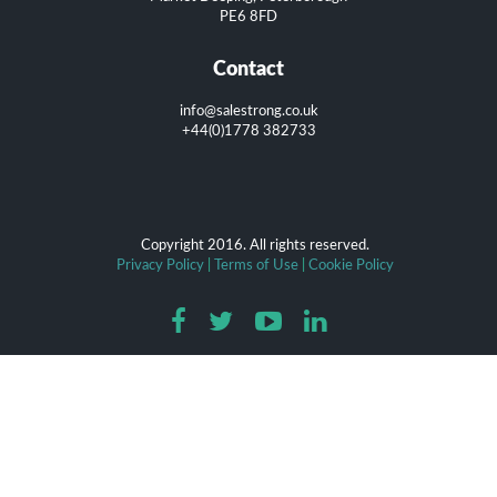
PE6 8FD
Contact
info@salestrong.co.uk
+44(0)1778 382733
Copyright 2016. All rights reserved.
Privacy Policy
|
Terms of Use
|
Cookie Policy