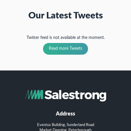
Our Latest Tweets
Twitter feed is not available at the moment.
Read more Tweets
Address
Eventus Building, Sunderland Road
Market Deeping, Peterborough