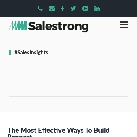
#SalesInsights
The Most Effective Ways To Build