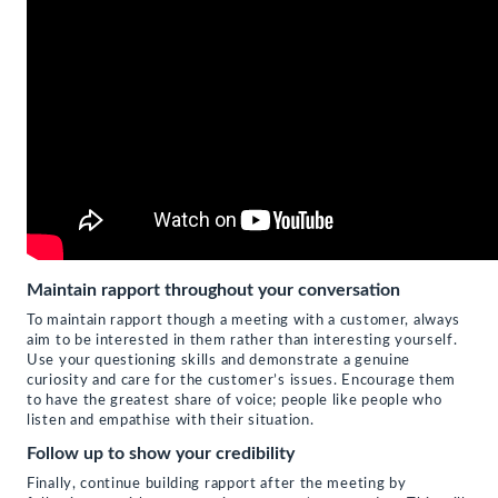
Maintain rapport throughout your conversation
To maintain rapport though a meeting with a customer, always
aim to be interested in them rather than interesting yourself.
Use your questioning skills and demonstrate a genuine
curiosity and care for the customer’s issues. Encourage them
to have the greatest share of voice; people like people who
listen and empathise with their situation.
Follow up to show your credibility
Finally, continue building rapport after the meeting by