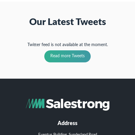
Our Latest Tweets
Twitter feed is not available at the moment.
Read more Tweets
Address
Eventus Building, Sunderland Road