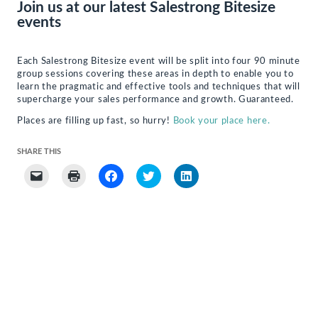
Join us at our latest Salestrong Bitesize
events
Each Salestrong Bitesize event will be split into four 90 minute
group sessions covering these areas in depth to enable you to
learn the pragmatic and effective tools and techniques that will
supercharge your sales performance and growth. Guaranteed.
Places are filling up fast, so hurry!
Book your place here.
SHARE THIS
Click
Click
Click
Click
Click
to
to
to
to
to
email
print
share
share
share
a
(Opens
on
on
on
link
in
Facebook
Twitter
LinkedIn
to
new
(Opens
(Opens
(Opens
a
window)
in
in
in
friend
new
new
new
(Opens
window)
window)
window)
in
new
window)