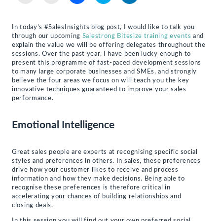
to
to
to
to
to
email
print
share
share
share
a
(Opens
on
on
on
link
in
Facebook
Twitter
LinkedIn
to
new
(Opens
(Opens
(Opens
In today’s #SalesInsights blog post, I would like to talk you
a
window)
in
in
in
through our upcoming
Salestrong Bitesize training events
and
friend
new
new
new
(Opens
window)
window)
window)
explain the value we will be offering delegates throughout the
in
sessions. Over the past year, I have been lucky enough to
new
present this programme of fast-paced development sessions
window)
to many large corporate businesses and SMEs, and strongly
believe the four areas we focus on will teach you the key
innovative techniques guaranteed to improve your sales
performance.
Emotional Intelligence
Great sales people are experts at recognising specific social
styles and preferences in others. In sales, these preferences
drive how your customer likes to receive and process
information and how they make decisions. Being able to
recognise these preferences is therefore critical in
accelerating your chances of building relationships and
closing deals.
In this session you will find out your own preferred social