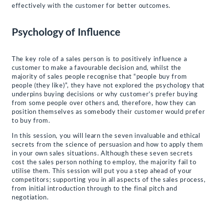
effectively with the customer for better outcomes.
Psychology of Influence
The key role of a sales person is to positively influence a
customer to make a favourable decision and, whilst the
majority of sales people recognise that “people buy from
people (they like)”, they have not explored the psychology that
underpins buying decisions or why customer’s prefer buying
from some people over others and, therefore, how they can
position themselves as somebody their customer would prefer
to buy from.
In this session, you will learn the seven invaluable and ethical
secrets from the science of persuasion and how to apply them
in your own sales situations. Although these seven secrets
cost the sales person nothing to employ, the majority fail to
utilise them. This session will put you a step ahead of your
competitors; supporting you in all aspects of the sales process,
from initial introduction through to the final pitch and
negotiation.