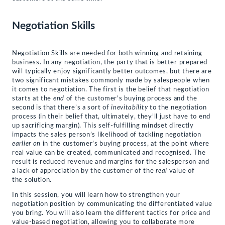
Negotiation Skills
Negotiation Skills are needed for both winning and retaining
business. In any negotiation, the party that is better prepared
will typically enjoy significantly better outcomes, but there are
two significant mistakes commonly made by salespeople when
it comes to negotiation. The first is the belief that negotiation
starts at the
end
of the customer’s buying process and the
second is that there’s a sort of
inevitability
to the negotiation
process (in their belief that, ultimately, they’ll just have to end
up sacrificing margin). This self-fulfilling mindset directly
impacts the sales person’s likelihood of tackling negotiation
earlier on
in the customer’s buying process, at the point where
real value can be created, communicated and recognised. The
result is reduced revenue and margins for the salesperson and
a lack of appreciation by the customer of the
real
value of
the solution.
In this session, you will learn how to strengthen your
negotiation position by communicating the differentiated value
you bring. You will also learn the different tactics for price and
value-based negotiation, allowing you to collaborate more