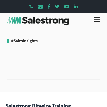
#SalesInsights
Salestrong Bitesize Training