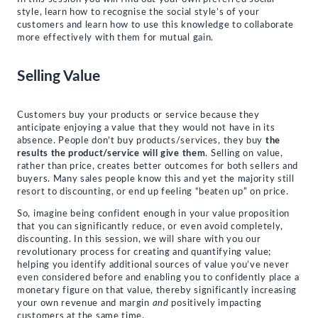
style, learn how to recognise the social style’s of your
customers and learn how to use this knowledge to collaborate
more effectively with them for mutual gain.
Selling Value
Customers buy your products or service because they
anticipate enjoying a value that they would not have in its
absence. People don’t buy products/services, they buy
the
results the product/service will give them
. Selling on value,
rather than price, creates better outcomes for both sellers and
buyers. Many sales people know this and yet the majority still
resort to discounting, or end up feeling “beaten up” on price.
So, imagine being confident enough in your value proposition
that you can significantly reduce, or even avoid completely,
discounting. In this session, we will share with you our
revolutionary process for creating and quantifying value;
helping you identify additional sources of value you’ve never
even considered before and enabling you to confidently place a
monetary figure on that value, thereby significantly increasing
your own revenue and margin
and
positively impacting
customers at the same time.