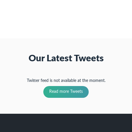
friend
new
new
new
(Opens
window)
window)
window)
in
new
window)
Our Latest Tweets
Twitter feed is not available at the moment.
Read more Tweets