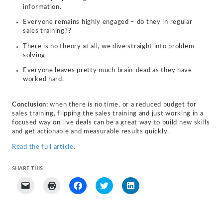
information.
Everyone remains highly engaged – do they in regular
sales training??
There is no theory at all, we dive straight into problem-
solving
Everyone leaves pretty much brain-dead as they have
worked hard.
Conclusion:
when there is no time, or a reduced budget for
sales training, flipping the sales training and just working in a
focused way on live deals can be a great way to build new skills
and get actionable and measurable results quickly.
Read the full article.
SHARE THIS
Click
Click
Click
Click
Click
to
to
to
to
to
email
print
share
share
share
a
(Opens
on
on
on
link
in
Facebook
Twitter
LinkedIn
to
new
(Opens
(Opens
(Opens
a
window)
in
in
in