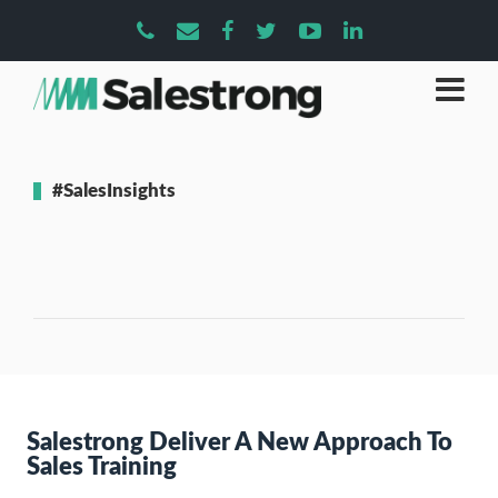
#SalesInsights
Salestrong Deliver A New Approach To
Sales Training