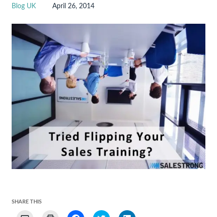
Blog UK
April 26, 2014
SHARE THIS
Click
Click
Click
Click
Click