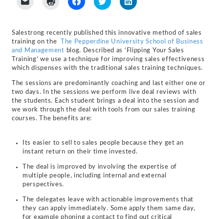
to
to
to
to
to
email
print
share
share
share
a
(Opens
on
on
on
link
in
Facebook
Twitter
LinkedIn
to
new
(Opens
(Opens
(Opens
Salestrong recently published this innovative method of sales
a
window)
in
in
in
training on the
The Pepperdine University School of Business
friend
new
new
new
(Opens
window)
window)
window)
and Management
blog. Described as ‘Flipping Your Sales
in
Training’ we use a technique for improving sales effectiveness
new
which dispenses with the traditional sales training techniques.
window)
The sessions are predominantly coaching and last either one or
two days. In the sessions we perform live deal reviews with
the students. Each student brings a deal into the session and
we work through the deal with tools from our sales training
courses. The benefits are:
Its easier to sell to sales people because they get an
instant return on their time invested.
The deal is improved by involving the expertise of
multiple people, including internal and external
perspectives.
The delegates leave with actionable improvements that
they can apply immediately. Some apply them same day,
for example phoning a contact to find out critical