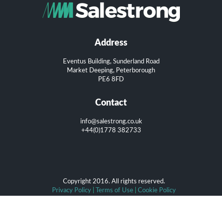
Address
Eventus Building, Sunderland Road
Market Deeping, Peterborough
PE6 8FD
Contact
info@salestrong.co.uk
+44(0)1778 382733
Copyright 2016. All rights reserved.
Privacy Policy
|
Terms of Use
|
Cookie Policy