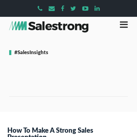
#SalesInsights
How To Make A Strong Sales