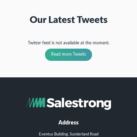
Our Latest Tweets
Twitter feed is not available at the moment.
Read more Tweets
Address
Eventus Building, Sunderland Road