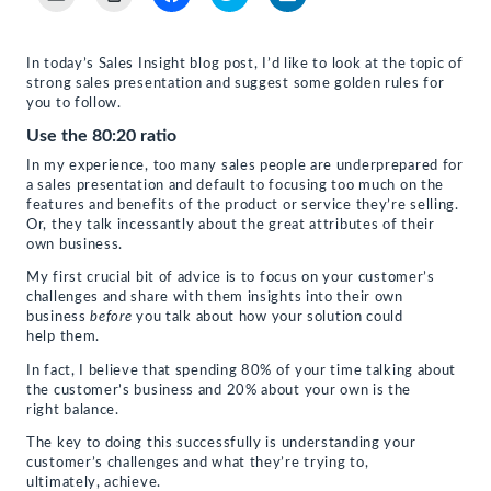
to
to
to
to
to
email
print
share
share
share
a
(Opens
on
on
on
link
in
Facebook
Twitter
LinkedIn
to
new
(Opens
(Opens
(Opens
In today’s Sales Insight blog post, I’d like to look at the topic of
a
window)
in
in
in
strong sales presentation and suggest some golden rules for
friend
new
new
new
(Opens
window)
window)
window)
you to follow.
in
new
Use the 80:20 ratio
window)
In my experience, too many sales people are underprepared for
a sales presentation and default to focusing too much on the
features and benefits of the product or service they’re selling.
Or, they talk incessantly about the great attributes of their
own business.
My first crucial bit of advice is to focus on your customer’s
challenges and share with them insights into their own
business
before
you talk about how your solution could
help them.
In fact, I believe that spending 80% of your time talking about
the customer’s business and 20% about your own is the
right balance.
The key to doing this successfully is understanding your
customer’s challenges and what they’re trying to,
ultimately, achieve.