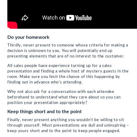
Do your homework
Thirdly, never present to someone whose criteria for making a
decision is unknown to you. You will potentially end up
presenting elements that are of no interest to the customer.
All sales people have experience turning up for a sales
presentation and finding a whole host of mystery guests in the
room. Make sure you limit the chance of this happening by
finding out in advance who’s attending.
Why not also ask for a conversation with each attendee
beforehand to understand what they care about so you can
position your presentation appropriately?
Keep things short and to the point
Finally, never present anything you wouldn’t be willing to sit
through yourself. Most presentations are dull and uninspiring –
keep yours short and to the point to keep people engaged.