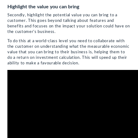
Highlight the value you can bring
Secondly, highlight the potential value you can bring to a
customer. This goes beyond talking about features and
benefits and focuses on the impact your solution could have on
the customer’s business.
To do this at a world-class level you need to collaborate with
the customer on understanding what the measurable economic
value that you can bring to their business is, helping them to
do a return on investment calculation. This will speed up their
ability to make a favourable decision.