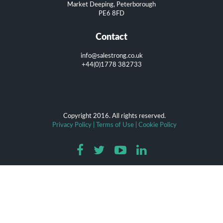
Market Deeping, Peterborough
PE6 8FD
Contact
info@salestrong.co.uk
+44(0)1778 382733
Copyright 2016. All rights reserved.
Privacy Policy
|
Terms of Use
|
Cookie Policy