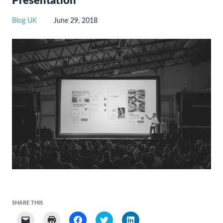
Presentation
Blog UK
June 29, 2018
SHARE THIS
Click
Click
Click
Click
Click