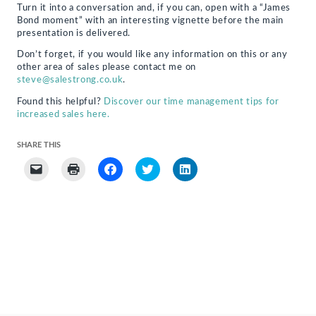
Turn it into a conversation and, if you can, open with a “James
Bond moment” with an interesting vignette before the main
presentation is delivered.
Don’t forget, if you would like any information on this or any
other area of sales please contact me on
steve@salestrong.co.uk
.
Found this helpful?
Discover our time management tips for
increased sales here.
SHARE THIS
Click
Click
Click
Click
Click
to
to
to
to
to
email
print
share
share
share
a
(Opens
on
on
on
link
in
Facebook
Twitter
LinkedIn
to
new
(Opens
(Opens
(Opens
a
window)
in
in
in
friend
new
new
new
(Opens
window)
window)
window)
in
new
window)