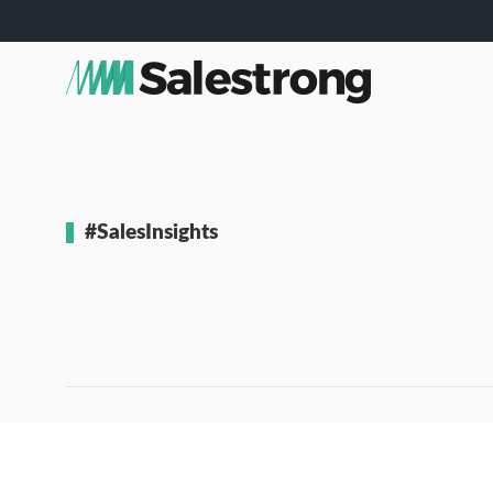
#SalesInsights