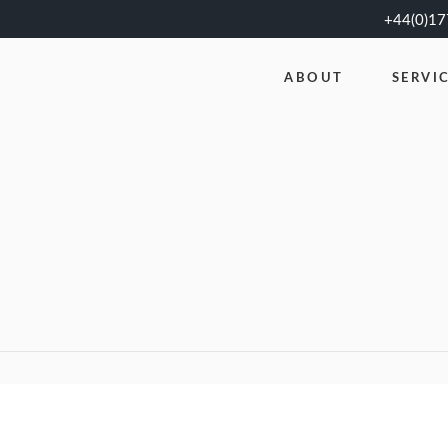
+44(0)1
ABOUT
SERVI