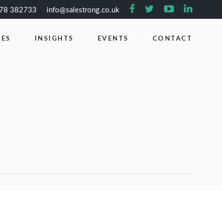
778 382733
info@salestrong.co.uk
CES
INSIGHTS
EVENTS
CONTACT