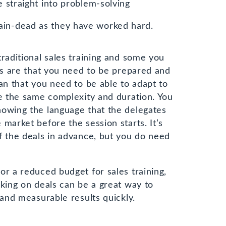
e straight into problem-solving
ain-dead as they have worked hard.
traditional sales training and some you
his are that you need to be prepared and
an that you need to be able to adapt to
re the same complexity and duration. You
nowing the language that the delegates
market before the session starts. It’s
f the deals in advance, but you do need
or a reduced budget for sales training,
rking on deals can be a great way to
 and measurable results quickly.