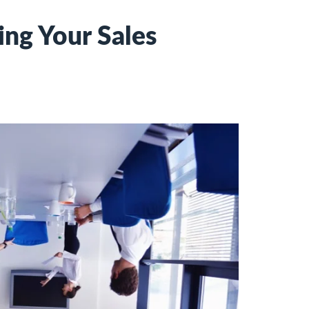
ng Your Sales