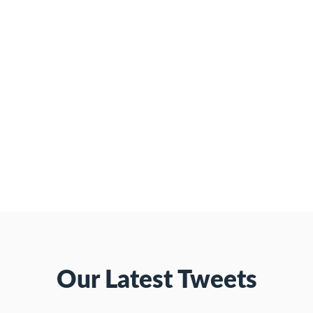
Our Latest Tweets