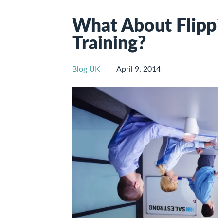
What About Flippi
Training?
Blog UK
April 9, 2014