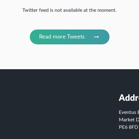
Twitter feed is not available at the moment.
Read more Tweets
Addr
Eventus 
Market D
PE6 8FD