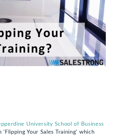
pperdine University School of Business
 ‘Flipping Your Sales Training’ which