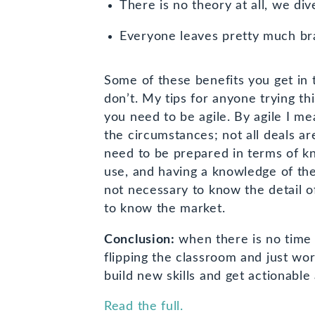
There is no theory at all, we div
Everyone leaves pretty much br
Some of these benefits you get in 
don’t. My tips for anyone trying t
you need to be agile. By agile I me
the circumstances; not all deals a
need to be prepared in terms of k
use, and having a knowledge of the 
not necessary to know the detail o
to know the market.
Conclusion:
when there is no time 
flipping the classroom and just wo
build new skills and get actionable
Read the full.