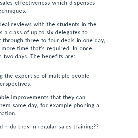
 sales effectiveness which dispenses
techniques.
deal reviews with the students in the
s a class of up to six delegates to
t through three to four deals in one day,
more time that’s required. In once
 two days. The benefits are:
g the expertise of multiple people,
perspectives.
able improvements that they can
them same day, for example phoning a
mation.
– do they in regular sales training??