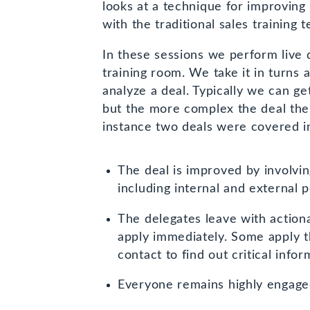
new
looks at a technique for improving
window)
with the traditional sales training 
In these sessions we perform live 
training room. We take it in turns a
analyze a deal. Typically we can ge
but the more complex the deal the 
instance two deals were covered in
The deal is improved by involvin
including internal and external 
The delegates leave with action
apply immediately. Some apply 
contact to find out critical infor
Everyone remains highly engaged 