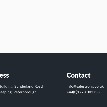
ess
Contact
Building, Sunderland Road
info@salestrong.co.uk
eeping, Peterborough
+44(0)1778 382733