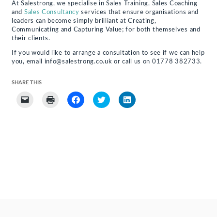
At Salestrong, we specialise in Sales Training, Sales Coaching
and
Sales Consultancy
services that ensure organisations and
leaders can become simply brilliant at Creating,
Communicating and Capturing Value; for both themselves and
their clients.
If you would like to arrange a consultation to see if we can help
you, email info@salestrong.co.uk or call us on 01778 382733.
SHARE THIS
Click
Click
Click
Click
Click
to
to
to
to
to
email
print
share
share
share
a
(Opens
on
on
on
link
in
Facebook
Twitter
LinkedIn
to
new
(Opens
(Opens
(Opens
a
window)
in
in
in
friend
new
new
new
(Opens
window)
window)
window)
in
new
window)