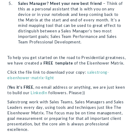
Sales Manager? Meet your new best friend
– Think of
this as a personal assistant that is with you on any
device or in your notebook and keep coming back to
the Matrix at the start and end of every month. It’s a
mind mapping tool that can be used to great effect to
distinguish between a Sales Manager’s two most
important goals; Sales Team Performance and Sales
Team Professional Development.
To help you get started on the road to Presidential greatness,
we have created a
FREE template
of the Eisenhower Matrix.
Click the file link to download your copy:
salestrong-
eisenhower-matrix-light
(
Yes it’s FREE
, no email address or anything, we are just keen
to build our
LinkedIn
followers. Please:))
Salestrong work with Sales Teams, Sales Managers and Sales
Leaders every day, using tools and techniques just like The
Eisenhower Matrix. The focus may be on time management,
goal measurement or preparing for that all important client
presentation, but the core aim is always professional
excellence.