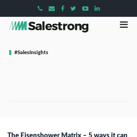
#SalesInsights
The Eisenshower Matrix – 5 ways it can