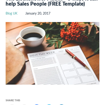
help Sales People (FREE Template)
Blog UK
January 20, 2017
SHARE THIS