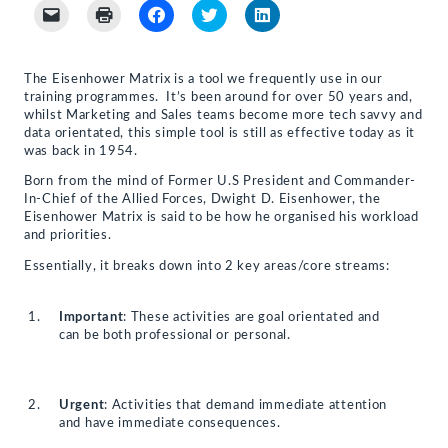
Click
Click
Click
Click
Click
to
to
to
to
to
email
print
share
share
share
a
(Opens
on
on
on
link
in
Facebook
Twitter
LinkedIn
to
new
(Opens
(Opens
(Opens
The Eisenhower Matrix is a tool we frequently use in our
a
window)
in
in
in
training programmes. It’s been around for over 50 years and,
friend
new
new
new
(Opens
window)
window)
window)
whilst Marketing and Sales teams become more tech savvy and
in
data orientated, this simple tool is still as effective today as it
new
was back in 1954.
window)
Born from the mind of Former U.S President and Commander-
In-Chief of the Allied Forces, Dwight D. Eisenhower, the
Eisenhower Matrix is said to be how he organised his workload
and priorities.
Essentially, it breaks down into 2 key areas/core streams:
Important
: These activities are goal orientated and
can be both professional or personal.
Urgent
: Activities that demand immediate attention
and have immediate consequences.