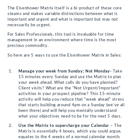
The Eisenhower Matrix itself is a bi-product of these core
steams and makes variable distinctions between what is
important and urgent and what is important but may not
necessarily be urgent.
For Sales Professionals, this tool is invaluable for time
management in an environment where time is the most
precious commodity.
So here are 5 ways to use the Eisenhower Matrix in Sales:
Manage your week from Sunday; Not Monday-
Take
15 minutes every Sunday and use the Matrix to plan
your week ahead. What calls do you have planned?
Client visits? What are the “Not Urgent/Important”
activities in your prospect pipeline? This 15-minute
activity will help you reduce that “week ahead” stress
that starts building around 4pm on a Sunday (we’ve all
been there) and will help you mentally understand
what your objectives need to be for the next 5 days.
Use the Matrix to supercharge your Calendar
– The
Matrix is essentially 4 boxes, which you could argue,
equates to the 4 weeks of a normal calendar month.