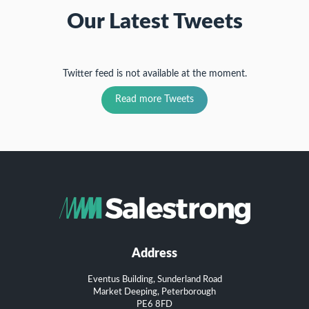
Our Latest Tweets
Twitter feed is not available at the moment.
Read more Tweets
Address
Eventus Building, Sunderland Road
Market Deeping, Peterborough
PE6 8FD