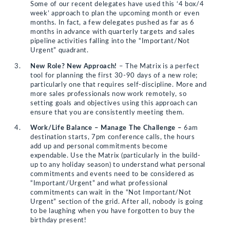
Some of our recent delegates have used this ‘4 box/4
week’ approach to plan the upcoming month or even
months. In fact, a few delegates pushed as far as 6
months in advance with quarterly targets and sales
pipeline activities falling into the “Important/Not
Urgent” quadrant.
New Role? New Approach!
– The Matrix is a perfect
tool for planning the first 30-90 days of a new role;
particularly one that requires self-discipline. More and
more sales professionals now work remotely, so
setting goals and objectives using this approach can
ensure that you are consistently meeting them.
Work/Life Balance – Manage The Challenge –
6am
destination starts, 7pm conference calls, the hours
add up and personal commitments become
expendable. Use the Matrix (particularly in the build-
up to any holiday season) to understand what personal
commitments and events need to be considered as
“Important/Urgent” and what professional
commitments can wait in the “Not Important/Not
Urgent” section of the grid. After all, nobody is going
to be laughing when you have forgotten to buy the
birthday present!