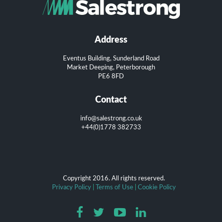
Address
Eventus Building, Sunderland Road
Market Deeping, Peterborough
PE6 8FD
Contact
info@salestrong.co.uk
+44(0)1778 382733
Copyright 2016. All rights reserved.
Privacy Policy
|
Terms of Use
|
Cookie Policy