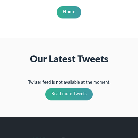
Home
Our Latest Tweets
Twitter feed is not available at the moment.
Read more Tweets