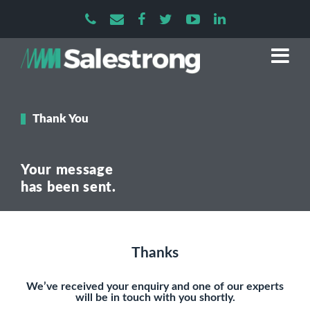
Thank You
Your message
has been sent.
Thanks
We’ve received your enquiry and one of our experts
will be in touch with you shortly.